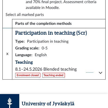
and 70% final project. Assessment criteria
available in Moodle.
Select all marked parts
Parts of the completion methods
Participation in teaching (5 cr)
Type
:
Participation in teaching
Grading scale
:
0-5
x
Language
:
English
Teaching
8.1–24.5.2026
Blended teaching
Enrolment closed
Teaching ended
University of Jyväskylä