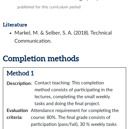
published for this curriculum period
Literature
Markel, M. & Selber, S. A. (2018). Technical
Communication.
Completion methods
Method 1
Contact teaching: This completion
Description
:
method consists of participating in the
lectures, completing the small weekly
tasks and doing the final project.
Evaluation
Attendance requirement for completing the
criteria
:
course: 80%. The final grade consists of
participation (pass/fail), 30 % weekly tasks