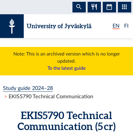
Skip to content
University of Jyväskylä
EN
FI
Note: This is an archived version which is no longer
updated.
To the latest guide
Study guide 2024–28
EKIS5790 Technical Communication
EKIS5790 Technical
Communication (5 cr)