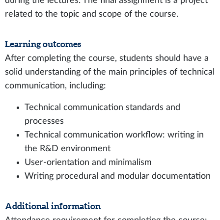
during the lectures. The final assignment is a project
related to the topic and scope of the course.
Learning outcomes
After completing the course, students should have a
solid understanding of the main principles of technical
communication, including:
Technical communication standards and
processes
Technical communication workflow: writing in
the R&D environment
User-orientation and minimalism
Writing procedural and modular documentation
Additional information