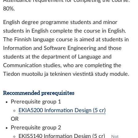
Attendance requirement for completing the course:
80%.
English degree programme students and minor
students in English complete the course in English.
The Finnish language course is aimed at students in
Information and Software Engineering and those
students at the department of Language and
Communication studies, who are completing the
Tiedon muotoilu ja tekninen viestintä study module.
Recommended prerequisites
Prerequisite group 1
EKIA5200 Information Design (5 cr)
OR
Prerequisite group 2
EKIS5140 Information Design (5 cr)
Not