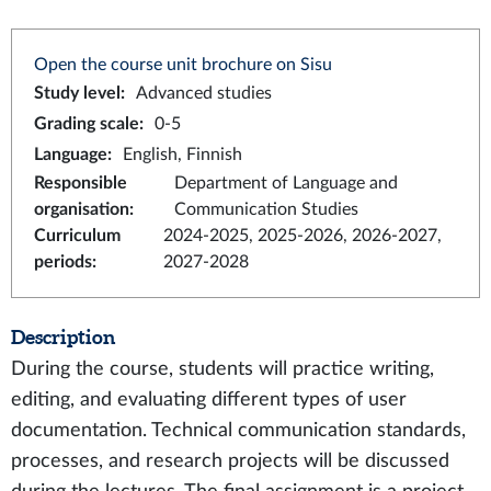
Open the course unit brochure on Sisu
Study level
:
Advanced studies
Grading scale
:
0-5
Language
:
English, Finnish
Responsible
Department of Language and
organisation
:
Communication Studies
Curriculum
2024-2025, 2025-2026, 2026-2027,
periods
:
2027-2028
Description
During the course, students will practice writing,
editing, and evaluating different types of user
documentation. Technical communication standards,
processes, and research projects will be discussed