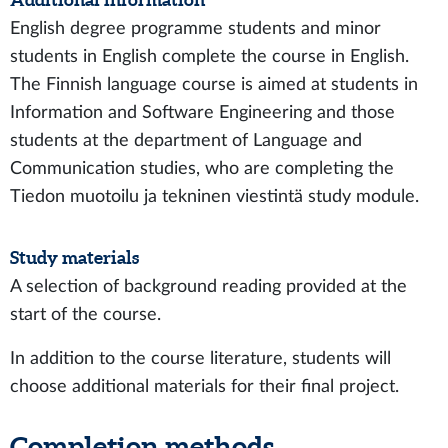
English degree programme students and minor
students in English complete the course in English.
The Finnish language course is aimed at students in
Information and Software Engineering and those
students at the department of Language and
Communication studies, who are completing the
Tiedon muotoilu ja tekninen viestintä study module.
Study materials
A selection of background reading provided at the
start of the course.
In addition to the course literature, students will
choose additional materials for their final project.
Completion methods