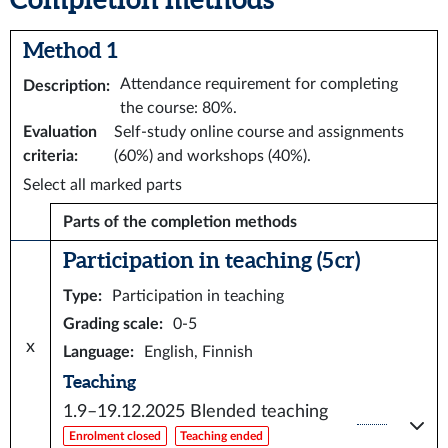
Method 1
Attendance requirement for completing
Description
:
the course: 80%.
Evaluation
Self-study online course and assignments
criteria
:
(60%) and workshops (40%).
Select all marked parts
Parts of the completion methods
Participation in teaching (5 cr)
Type
:
Participation in teaching
Grading scale
:
0-5
x
Language
:
English, Finnish
Teaching
1.9–19.12.2025
Blended teaching
Enrolment closed
Teaching ended