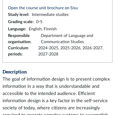
Open the course unit brochure on Sisu
Study level
:
Intermediate studies
Grading scale
:
0-5
Language
:
English, Finnish
Responsible
Department of Language and
organisation
:
Communication Studies
Curriculum
2024-2025, 2025-2026, 2026-2027,
periods
:
2027-2028
Description
The goal of information design is to present complex
information in a way that is understandable and
accessible to the intended audience. Efficient
information design is a key factor in the self-service
society of today, where citizens are increasingly