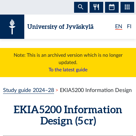
Skip to content
University of Jyväskylä
EN
FI
Note: This is an archived version which is no longer
updated.
To the latest guide
Study guide 2024–28
EKIA5200 Information Design
EKIA5200 Information
Design (5 cr)