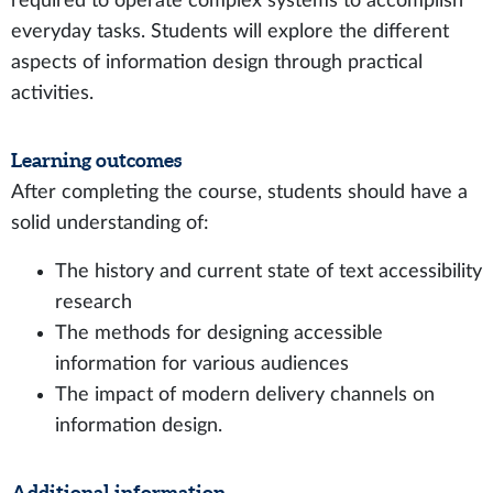
required to operate complex systems to accomplish
everyday tasks. Students will explore the different
aspects of information design through practical
activities.
Learning outcomes
After completing the course, students should have a
solid understanding of:
The history and current state of text accessibility
research
The methods for designing accessible
information for various audiences
The impact of modern delivery channels on
information design.
Additional information