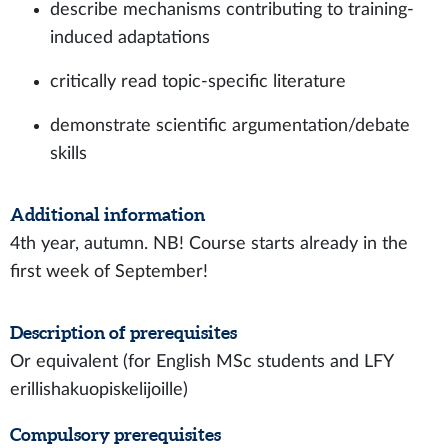
describe mechanisms contributing to training-
induced adaptations
critically read topic-specific literature
demonstrate scientific argumentation/debate
skills
Additional information
4th year, autumn. NB! Course starts already in the
first week of September!
Description of prerequisites
Or equivalent (for English MSc students and LFY
erillishakuopiskelijoille)
Compulsory prerequisites