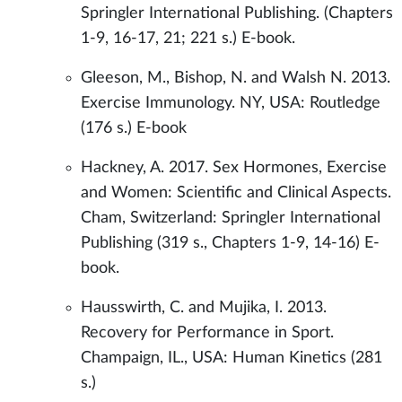
Springler International Publishing. (Chapters
1-9, 16-17, 21; 221 s.) E-book.
Gleeson, M., Bishop, N. and Walsh N. 2013.
Exercise Immunology. NY, USA: Routledge
(176 s.) E-book
Hackney, A. 2017. Sex Hormones, Exercise
and Women: Scientific and Clinical Aspects.
Cham, Switzerland: Springler International
Publishing (319 s., Chapters 1-9, 14-16) E-
book.
Hausswirth, C. and Mujika, I. 2013.
Recovery for Performance in Sport.
Champaign, IL., USA: Human Kinetics (281
s.)