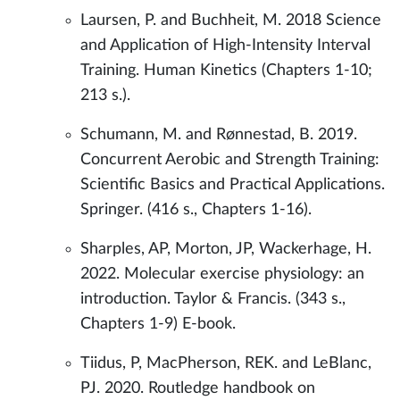
Laursen, P. and Buchheit, M. 2018 Science
and Application of High-Intensity Interval
Training. Human Kinetics (Chapters 1-10;
213 s.).
Schumann, M. and Rønnestad, B. 2019.
Concurrent Aerobic and Strength Training:
Scientific Basics and Practical Applications.
Springer. (416 s., Chapters 1-16).
Sharples, AP, Morton, JP, Wackerhage, H.
2022. Molecular exercise physiology: an
introduction. Taylor & Francis. (343 s.,
Chapters 1-9) E-book.
Tiidus, P, MacPherson, REK. and LeBlanc,
PJ. 2020. Routledge handbook on