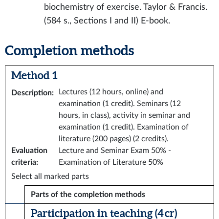
biochemistry of exercise. Taylor & Francis.
(584 s., Sections I and II) E-book.
Completion methods
Method 1
Lectures (12 hours, online) and
Description
:
examination (1 credit). Seminars (12
hours, in class), activity in seminar and
examination (1 credit). Examination of
literature (200 pages) (2 credits).
Evaluation
Lecture and Seminar Exam 50% -
criteria
:
Examination of Literature 50%
Select all marked parts
Parts of the completion methods
Participation in teaching (4 cr)