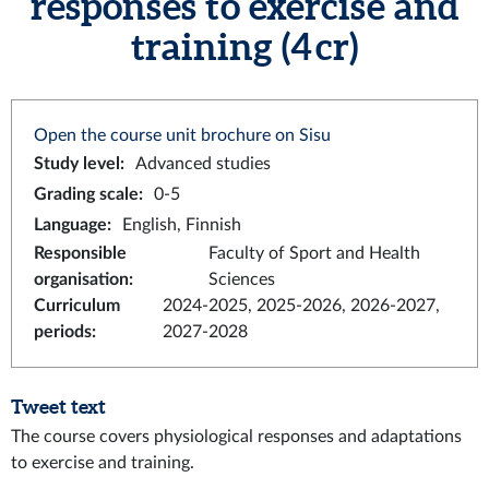
responses to exercise and
training (4 cr)
Open the course unit brochure on Sisu
Study level
:
Advanced studies
Grading scale
:
0-5
Language
:
English, Finnish
Responsible
Faculty of Sport and Health
organisation
:
Sciences
Curriculum
2024-2025, 2025-2026, 2026-2027,
periods
:
2027-2028
Tweet text
The course covers physiological responses and adaptations
to exercise and training.