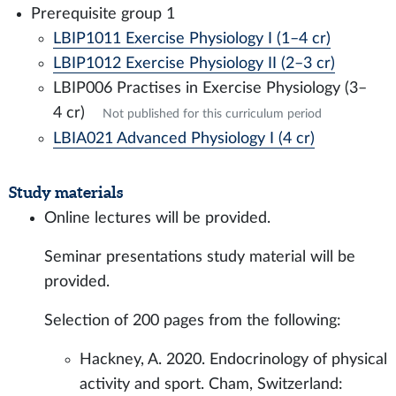
Prerequisite group 1
LBIP1011 Exercise Physiology I (1–4 cr)
LBIP1012 Exercise Physiology II (2–3 cr)
LBIP006 Practises in Exercise Physiology (3–
4 cr)
Not published for this curriculum period
LBIA021 Advanced Physiology I (4 cr)
Study materials
Online lectures will be provided.
Seminar presentations study material will be
provided.
Selection of 200 pages from the following:
Hackney, A. 2020. Endocrinology of physical
activity and sport. Cham, Switzerland: