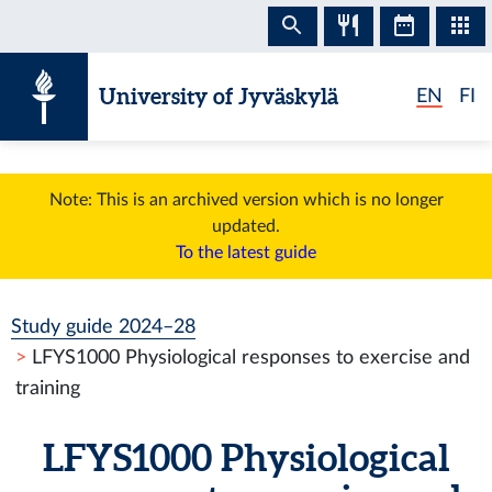
Skip to content
University of Jyväskylä
EN
FI
Note: This is an archived version which is no longer
updated.
To the latest guide
Study guide 2024–28
LFYS1000 Physiological responses to exercise and
training
LFYS1000 Physiological