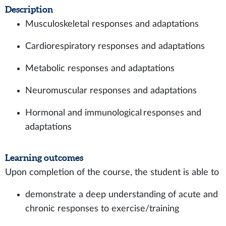
Description
Musculoskeletal responses and adaptations
Cardiorespiratory responses and adaptations
Metabolic responses and adaptations
Neuromuscular responses and adaptations
Hormonal and immunological responses and
adaptations
Learning outcomes
Upon completion of the course, the student is able to
demonstrate a deep understanding of acute and
chronic responses to exercise/training