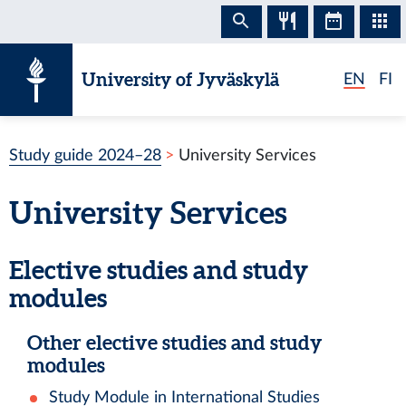
Skip to content
University of Jyväskylä
EN
FI
Study guide 2024–28
University Services
University Services
Elective studies and study
modules
Other elective studies and study
modules
Study Module in International Studies