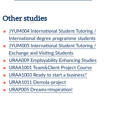
Other studies
JYUM004
International Student Tutoring /
International degree programme students
JYUM005
International Student Tutoring /
Exchange and Visiting Students
URAA009
Employability Enhancing Studies
URAA1001
Team&Client Project Course
URAA1003
Ready to start a business?
URAA1011
Demola-project
URAP005
Dreams+Inspiration!