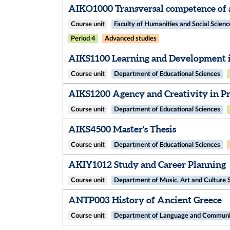
AIKO1000 Transversal competence of a
Course unit
Faculty of Humanities and Social Scienc
Period 4
Advanced studies
AIKS1100 Learning and Development i
Course unit
Department of Educational Sciences
AIKS1200 Agency and Creativity in Pro
Course unit
Department of Educational Sciences
AIKS4500 Master's Thesis
Course unit
Department of Educational Sciences
AKIY1012 Study and Career Planning
Course unit
Department of Music, Art and Culture 
ANTP003 History of Ancient Greece
Course unit
Department of Language and Communic