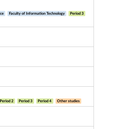
nce
Faculty of Information Technology
Period 3
Period 2
Period 3
Period 4
Other studies