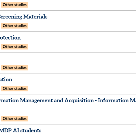
Other studies
creening Materials
Other studies
otection
Other studies
Other studies
ation
Other studies
rmation Management and Acquisition - Information Ma
Other studies
IMDP AI students