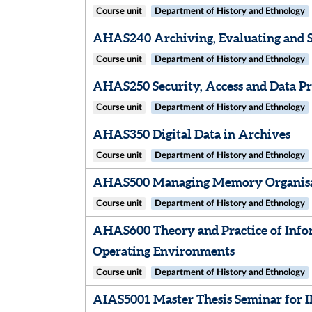
Course unit
Department of History and Ethnology
AHAS240 Archiving, Evaluating and S
Course unit
Department of History and Ethnology
AHAS250 Security, Access and Data Pr
Course unit
Department of History and Ethnology
AHAS350 Digital Data in Archives
Course unit
Department of History and Ethnology
AHAS500 Managing Memory Organis
Course unit
Department of History and Ethnology
AHAS600 Theory and Practice of Info
Operating Environments
Course unit
Department of History and Ethnology
AIAS5001 Master Thesis Seminar for 