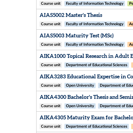
Course unit
Faculty of Information Technology
Pe
AIAS5002 Master's Thesis
Course unit
Faculty of Information Technology
Ad
AIAS5003 Maturity Test (MSc)
Course unit
Faculty of Information Technology
Ad
AIKA1000 Topical Research in Adult 
Course unit
Department of Educational Sciences
AIKA3283 Educational Expertise in Co
Course unit
Open University
Department of Educ
AIKA4300 Bachelor's Thesis and Semi
Course unit
Open University
Department of Educ
AIKA4305 Maturity Exam for Bachelor
Course unit
Department of Educational Sciences