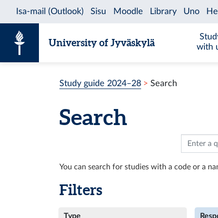
Skip to content
Stud
University of Jyväskylä
with 
Study guide 2024–28
Search
Search
You can search for studies with a code or a nam
Filters
Type
Respo