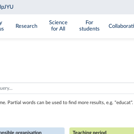
y
Science
For
Research
Collaborat
us
for All
students
e. Partial words can be used to find more results, e.g. "educat". 
nsible organisation
Teaching period