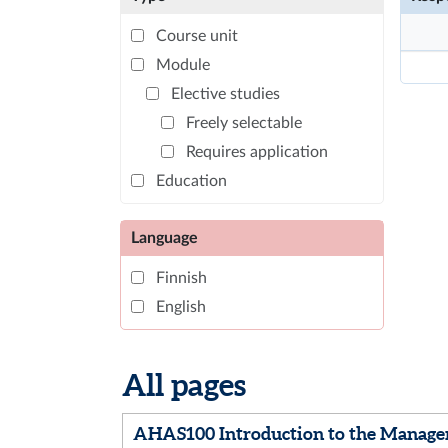
Course unit
Module
Elective studies
Freely selectable
Requires application
Education
Language
Finnish
English
All pages
AHAS100 Introduction to the Manage