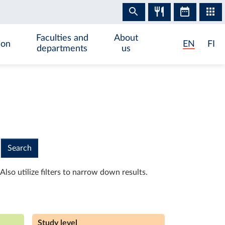
Faculties and
About
ion
EN
FI
departments
us
Search
Also utilize filters to narrow down results.
Study level