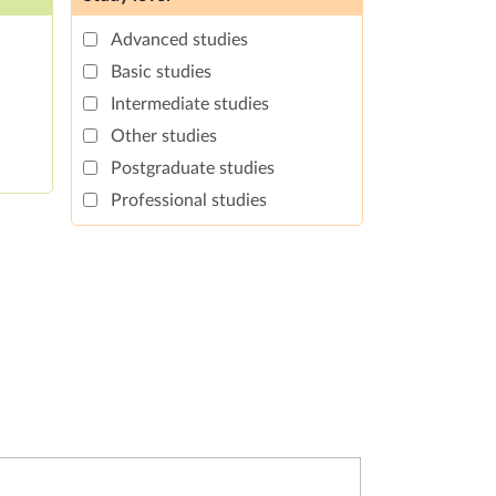
Advanced studies
Basic studies
Intermediate studies
Other studies
Postgraduate studies
Professional studies