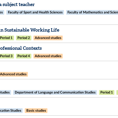
 subject teacher
es
Faculty of Sport and Health Sciences
Faculty of Mathematics and Scie
n Sustainable Working Life
Period 1
Period 2
Advanced studies
fessional Contexts​
Period 3
Period 4
Advanced studies
Advanced studies
Studies
Department of Language and Communication Studies
Period 1
ation Studies
Basic studies