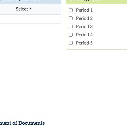
Select
Period 1
Period 2
Period 3
Period 4
Period 5
ment of Documents