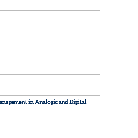
nagement in Analogic and Digital