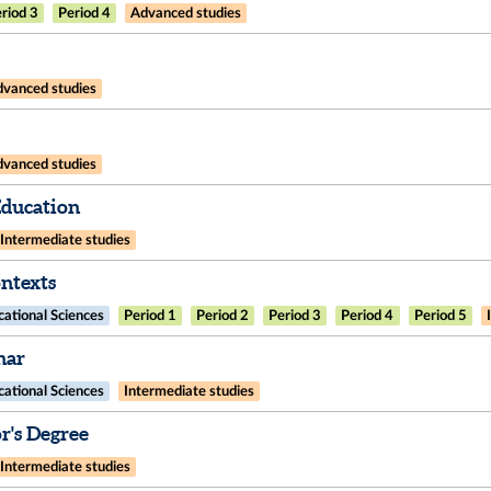
riod 3
Period 4
Advanced studies
vanced studies
vanced studies
Education
Intermediate studies
ntexts
ational Sciences
Period 1
Period 2
Period 3
Period 4
Period 5
nar
ational Sciences
Intermediate studies
's Degree
Intermediate studies