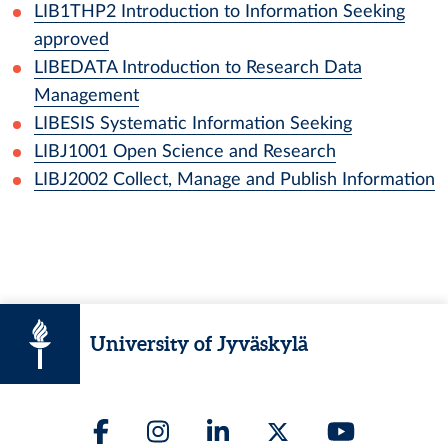
LIB1THP2
Introduction to Information Seeking
approved
LIBEDATA
Introduction to Research Data
Management
LIBESIS
Systematic Information Seeking
LIBJ1001
Open Science and Research
LIBJ2002
Collect, Manage and Publish Information
University of Jyväskylä