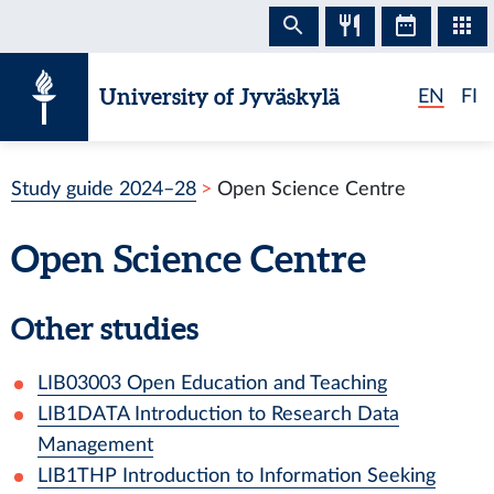
Skip to content
University of Jyväskylä
EN
FI
Study guide 2024–28
Open Science Centre
Open Science Centre
Other studies
LIB03003
Open Education and Teaching
LIB1DATA
Introduction to Research Data
Management
LIB1THP
Introduction to Information Seeking