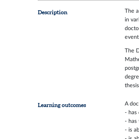
The a
Description
in va
docto
event
The D
Mathe
postg
degre
thesis
A doc
Learning outcomes
- has
- has 
- is a
- is 