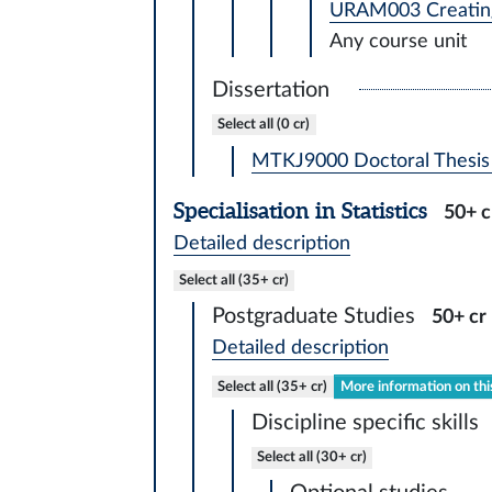
URAM003 Creating
Any course unit
Dissertation
Select all (0 cr)
MTKJ9000 Doctoral Thesis 
Specialisation in Statistics
50+ c
Detailed description
Select all (35+ cr)
Postgraduate Studies
50+ cr
Detailed description
Select all (35+ cr)
More information on thi
Discipline specific skills
Select all (30+ cr)