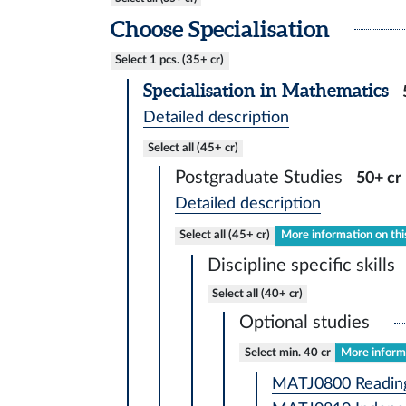
Choose Specialisation
Select 1 pcs. (35+ cr)
Specialisation in Mathematics
Detailed description
Select all (45+ cr)
Postgraduate Studies
50+ cr
Detailed description
Select all (45+ cr)
More information on thi
Discipline specific skills
Select all (40+ cr)
Optional studies
Select min. 40 cr
More informa
MATJ0800 Reading