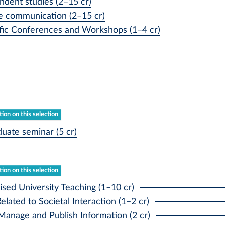
ent studies (2–15 cr)
 communication (2–15 cr)
ic Conferences and Workshops (1–4 cr)
ion on this selection
ate seminar (5 cr)
ion on this selection
ed University Teaching (1–10 cr)
ated to Societal Interaction (1–2 cr)
Manage and Publish Information (2 cr)