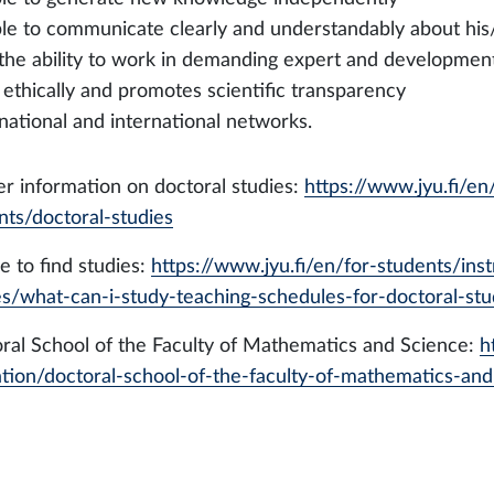
able to communicate clearly and understandably about his
 the ability to work in demanding expert and development 
s ethically and promotes scientific transparency
 national and international networks.
er information on doctoral studies:
https://www.jyu.fi/en
nts/doctoral-studies
 to find studies:
https://www.jyu.fi/en/for-students/ins
es/what-can-i-study-teaching-schedules-for-doctoral-stu
ral School of the Faculty of Mathematics and Science:
h
tion/doctoral-school-of-the-faculty-of-mathematics-and