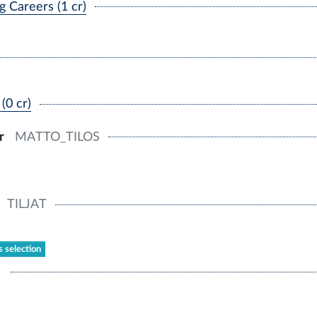
 Careers (1 cr)
(0 cr)
r
MATTO_TILOS
TILJAT
s selection