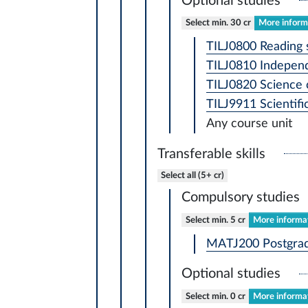
Optional studies
Select min. 30 cr
More informa
TILJ0800 Reading 
TILJ0810 Independ
TILJ0820 Science 
TILJ9911 Scientif
Any course unit
Transferable skills
Select all (5+ cr)
Compulsory studies
Select min. 5 cr
More informat
MATJ200 Postgradu
Optional studies
Select min. 0 cr
More informat