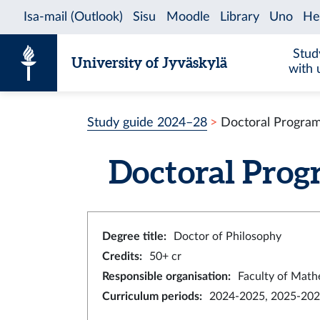
Skip to content
Stud
University of Jyväskylä
with 
Study guide 2024–28
Doctoral Program
Doctoral Prog
Degree title
:
Doctor of Philosophy
Credits
:
50+ cr
Responsible organisation
:
Faculty of Math
Curriculum periods
:
2024-2025, 2025-202