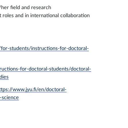
/her field and research
roles and in international collaboration
/for-students/instructions-for-doctoral-
tructions-for-doctoral-students/doctoral-
dies
ttps://www.jyu.fi/en/doctoral-
-science