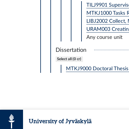
TILJ9901 Supervise
MTKJ1000 Tasks Rel
LIBJ2002 Collect, 
URAM003 Creating
Any course unit
Dissertation
Select all (0 cr)
MTKJ9000 Doctoral Thesis 
University of Jyväskylä