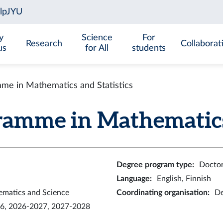
y
Science
For
Research
Collaborat
us
for All
students
me in Mathematics and Statistics
ramme in Mathematics 
Degree program type
:
Doctor
Language
:
English, Finnish
ematics and Science
Coordinating organisation
:
De
6, 2026-2027, 2027-2028