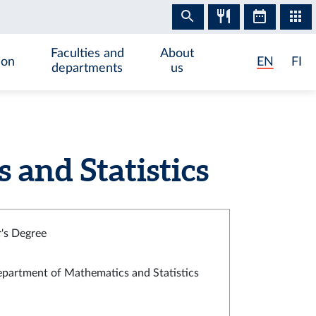
Faculties and
About
ion
EN
FI
departments
us
and Statistics
's Degree
partment of Mathematics and Statistics