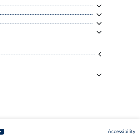
Accessibility