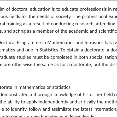
im of doctoral education is to educate professionals in 
rious fields for the needs of society. The professional ex
ral training as a result of conducting research, attendin
s, and acting as a member of the academic and scientifi
octoral Programme in Mathematics and Statistics has two
matics and one in Statistics. To obtain a doctorate, a doct
raduate studies must be completed in both specialisation
e are otherwise the same as for a doctorate, but the disse
.
torate in mathematics or statistics
 demonstrated a thorough knowledge of his or her field o
the ability to apply independently and critically the meth
ble to identify, follow and assimilate the latest internation
able to generate new knowledge independently