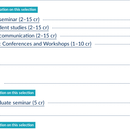
tion on this selection
seminar (2–15 cr)
ent studies (2–15 cr)
communication (2–15 cr)
ic Conferences and Workshops (1–10 cr)
ion on this selection
ate seminar (5 cr)
ion on this selection