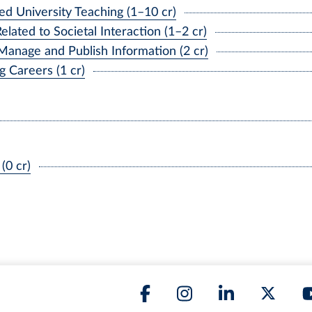
d University Teaching (1–10 cr)
ated to Societal Interaction (1–2 cr)
Manage and Publish Information (2 cr)
 Careers (1 cr)
(0 cr)