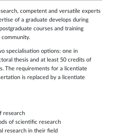
research, competent and versatile experts
pertise of a graduate develops during
g postgraduate courses and training
c community.
 specialisation options: one in
oral thesis and at least 50 credits of
s. The requirements for a licentiate
rtation is replaced by a licentiate
f research
ods of scientific research
al research in their field