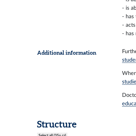
- is 
- has
- act
- has
Furth
Additional information
stude
Where
studi
Docto
educa
Structure
Select all (35+ cr)