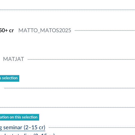
50+ cr
MATTO_MATOS2025
MATJAT
s selection
tion on this selection
 seminar (2–15 cr)