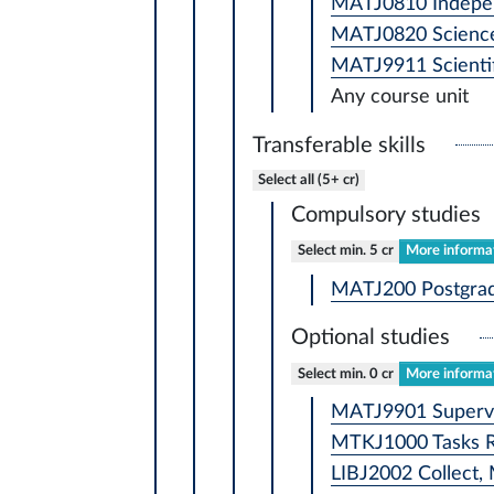
MATJ0810 Independ
MATJ0820 Science
MATJ9911 Scientif
Any course unit
Transferable skills
Select all (5+ cr)
Compulsory studies
Select min. 5 cr
More informat
MATJ200 Postgradu
Optional studies
Select min. 0 cr
More informat
MATJ9901 Supervis
MTKJ1000 Tasks Rel
LIBJ2002 Collect, 