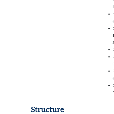
Structure