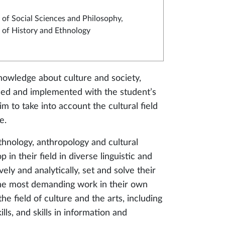
of Social Sciences and Philosophy,
of History and Ethnology
wledge about culture and society,
nised and implemented with the student’s
im to take into account the cultural field
e.
hnology, anthropology and cultural
n their field in diverse linguistic and
vely and analytically, set and solve their
the most demanding work in their own
e field of culture and the arts, including
lls, and skills in information and