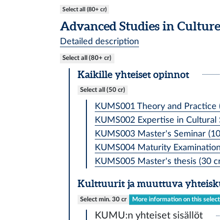
Select all (80+ cr)
Advanced Studies in Cultur
Detailed description
Select all (80+ cr)
Kaikille yhteiset opinnot
Select all (50 cr)
KUMS001 Theory and Practice (
KUMS002 Expertise in Cultural S
KUMS003 Master's Seminar (10
KUMS004 Maturity Examination 
KUMS005 Master's thesis (30 cr
Kulttuurit ja muuttuva yhteis
Select min. 30 cr
More information on this selec
KUMU:n yhteiset sisällöt