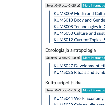
Select 0–5 pcs. (0–25 cr)
More information
KUMS009 Media and Cultur
KUMS010 Body and Gender 
KUMS008 Technologies in Cu
KUMS030 Culture and susta
KUMS012 Current Topics (5
Etnologia ja antropologia
Select 0–3 pcs. (0–10 cr)
More information
KUMS027 Development ethn
KUMS026 Rituals and symbo
Kulttuuripolitiikka
Select 0–3 pcs. (0–15 cr)
More information
KUMS044 Work, Economy, a