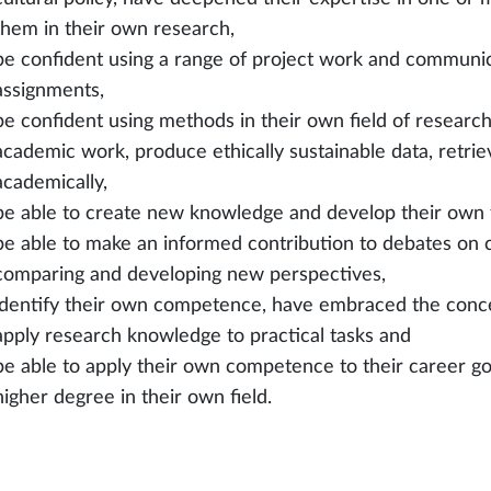
them in their own research,
be confident using a range of project work and communicat
assignments,
be confident using methods in their own field of researc
academic work, produce ethically sustainable data, retri
academically,
be able to create new knowledge and develop their own fi
be able to make an informed contribution to debates on 
comparing and developing new perspectives,
identify their own competence, have embraced the concep
apply research knowledge to practical tasks and
be able to apply their own competence to their career goa
higher degree in their own field.