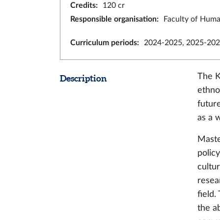
Credits
:
120 cr
Responsible organisation
:
Faculty of Huma
Curriculum periods
:
2024-2025, 2025-202
The K
Description
ethno
future
as a 
Maste
polic
cultur
resea
field
the ab