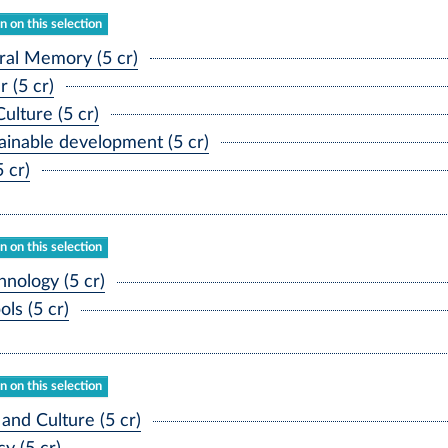
 on this selection
al Memory (5 cr)
(5 cr)
lture (5 cr)
inable development (5 cr)
 cr)
 on this selection
ology (5 cr)
ls (5 cr)
 on this selection
nd Culture (5 cr)