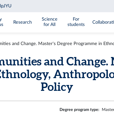
y
Science
For
Research
Collaborat
us
for All
students
ities and Change. Master's Degree Programme in Ethnol
unities and Change. 
thnology, Anthropolo
Policy
Degree program type
:
Master