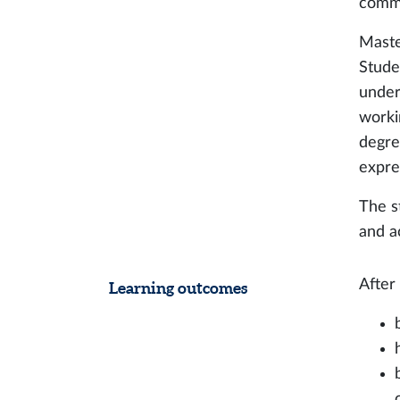
commu
Maste
Stude
under
worki
degree
expre
The s
and a
After
Learning outcomes