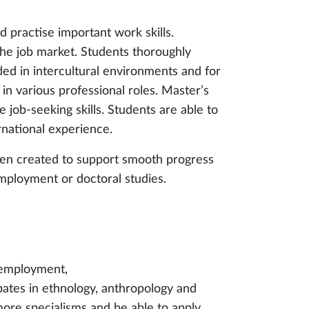
d practise important work skills.
 the job market. Students thoroughly
ded in intercultural environments and for
in various professional roles. Master’s
e job-seeking skills. Students are able to
rnational experience.
en created to support smooth progress
employment or doctoral studies.
o employment,
ebates in ethnology, anthropology and
more specialisms and be able to apply