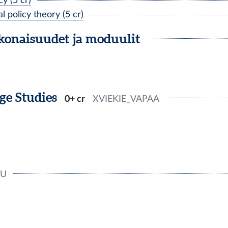
y (5 cr)
policy theory (5 cr)
okonaisuudet ja moduulit
e Studies
0+ cr
XVIEKIE_VAPAA
U