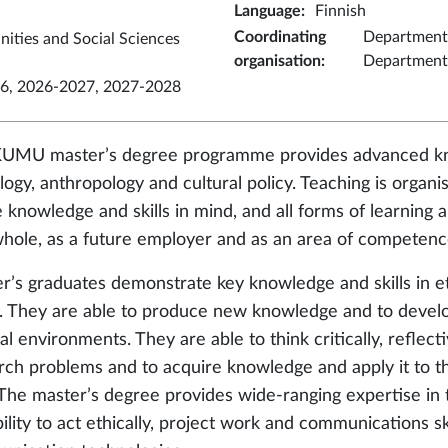
Language
:
Finnish
Coordinating
Department 
nities and Social Sciences
organisation
:
Department 
6, 2026-2027, 2027-2028
UMU master’s degree programme provides advanced kno
logy, anthropology and cultural policy. Teaching is orga
 knowledge and skills in mind, and all forms of learning a
whole, as a future employer and as an area of competenc
r’s graduates demonstrate key knowledge and skills in et
y. They are able to produce new knowledge and to develop i
al environments. They are able to think critically, reflecti
rch problems and to acquire knowledge and apply it to 
. The master’s degree provides wide-ranging expertise in th
ility to act ethically, project work and communications ski