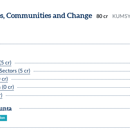
es, Communities and Change
80 cr
KUMS
5 cr)
ectors (5 cr)
 cr)
(0 cr)
)
kunta
tion