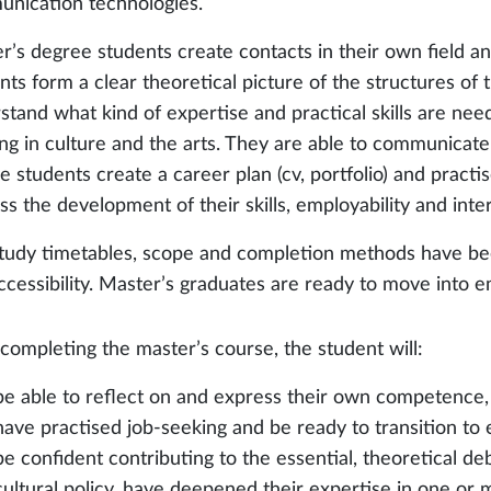
nication technologies.
r’s degree students create contacts in their own field an
nts form a clear theoretical picture of the structures of
stand what kind of expertise and practical skills are nee
ng in culture and the arts. They are able to communicate 
 students create a career plan (cv, portfolio) and practis
ss the development of their skills, employability and inte
tudy timetables, scope and completion methods have be
ccessibility. Master’s graduates are ready to move into 
 completing the master’s course, the student will:
be able to reflect on and express their own competence,
have practised job-seeking and be ready to transition t
be confident contributing to the essential, theoretical d
cultural policy, have deepened their expertise in one or 