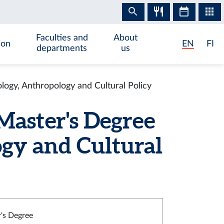
Faculties and
About
ion
EN
FI
departments
us
ogy, Anthropology and Cultural Policy
Master's Degree
gy and Cultural
's Degree