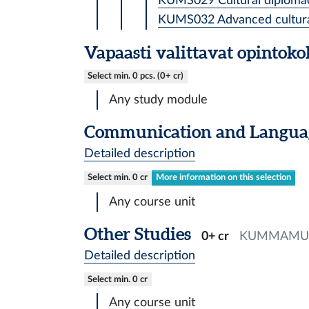
KUMS029 Cultural diplomac
KUMS032 Advanced cultural 
Vapaasti valittavat opintok
Select min. 0 pcs. (0+ cr)
Any study module
Communication and Languag
Detailed description
Select min. 0 cr
More information on this selection
Any course unit
Other Studies
0+ cr
KUMMAMU
Detailed description
Select min. 0 cr
Any course unit