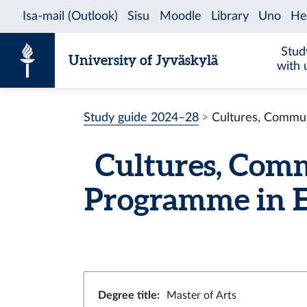
Skip to content
Stud
University of Jyväskylä
with 
Study guide 2024–28
Cultures, Commun
Cultures, Comm
Programme in E
Degree title
:
Master of Arts