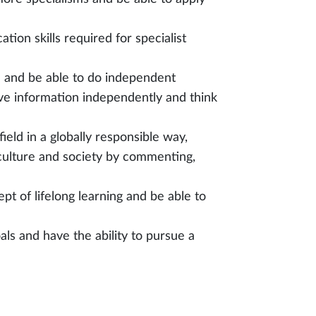
ion skills required for specialist
h and be able to do independent
eve information independently and think
eld in a globally responsible way,
culture and society by commenting,
t of lifelong learning and be able to
ls and have the ability to pursue a