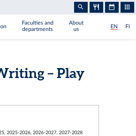
Faculties and
About
ion
EN
FI
departments
us
riting – Play
5, 2025-2026, 2026-2027, 2027-2028