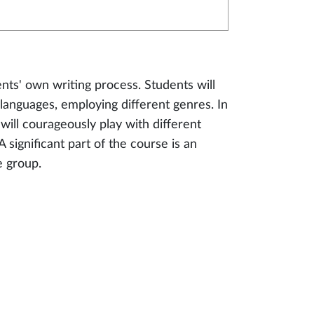
ents' own writing process. Students will
 languages, employing different genres. In
 will courageously play with different
A significant part of the course is an
e group.