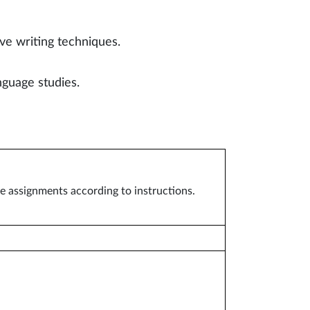
ve writing techniques.
guage studies.
se assignments according to instructions.