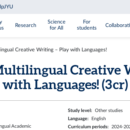
y
Science
For
Research
Collaborat
us
for All
students
ngual Creative Writing – Play with Languages!
tilingual Creative W
with Languages! (3 cr)
Study level
:
Other studies
Language
:
English
ingual Academic
Curriculum periods
:
2024-202