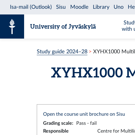
Skip to content
Stud
University of Jyväskylä
with 
Study guide 2024–28
XYHX1000 Multili
XYHX1000 Mul
Open the course unit brochure on Sisu
Grading scale
:
Pass - fail
Responsible
Centre for Multil