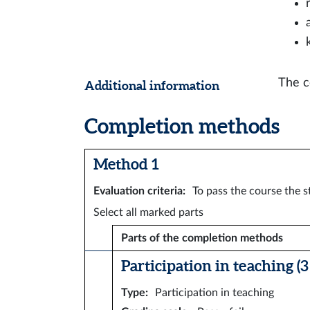
The c
Additional information
Completion methods
Method 1
Evaluation criteria
:
To pass the course the s
Select all marked parts
Parts of the completion methods
Participation in teaching (3 
Type
:
Participation in teaching