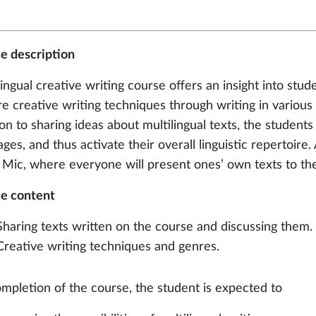
e description
lingual creative writing course offers an insight into stud
re creative writing techniques through writing in various
on to sharing ideas about multilingual texts, the students
ges, and thus activate their overall linguistic repertoire. 
Mic, where everyone will present ones’ own texts to th
e content
Sharing texts written on the course and discussing them.
Creative writing techniques and genres.
mpletion of the course, the student is expected to