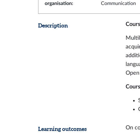
organisation
:
Communication
Cours
Description
Multi
acqui
additi
langua
Open 
Cours
On co
Learning outcomes