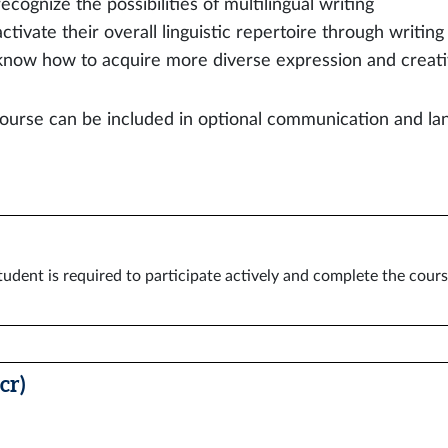
recognize the possibilities of multilingual writing
activate their overall linguistic repertoire through writing
know how to acquire more diverse expression and creati
ourse can be included in optional communication and lan
tudent is required to participate actively and complete the cour
cr)