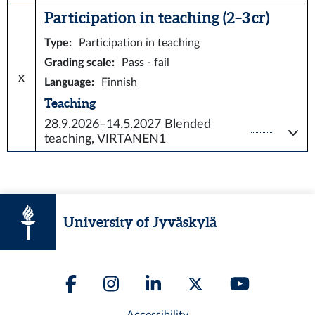
Participation in teaching (2–3 cr)
Type
:
Participation in teaching
Grading scale
:
Pass - fail
x
Language
:
Finnish
Teaching
28.9.2026–14.5.2027
Blended
teaching, VIRTANEN1
University of Jyväskylä