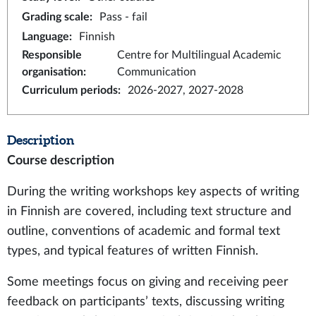
Grading scale
:
Pass - fail
Language
:
Finnish
Responsible
Centre for Multilingual Academic
organisation
:
Communication
Curriculum periods
:
2026-2027, 2027-2028
Description
Course description
During the writing workshops key aspects of writing
in Finnish are covered, including text structure and
outline, conventions of academic and formal text
types, and typical features of written Finnish.
Some meetings focus on giving and receiving peer
feedback on participants’ texts, discussing writing