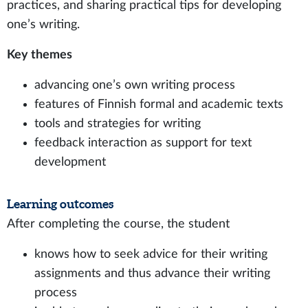
practices, and sharing practical tips for developing
one’s writing.
Key themes
advancing one’s own writing process
features of Finnish formal and academic texts
tools and strategies for writing
feedback interaction as support for text
development
Learning outcomes
After completing the course, the student
knows how to seek advice for their writing
assignments and thus advance their writing
process