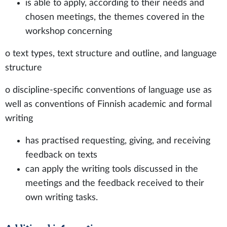
is able to apply, according to their needs and
chosen meetings, the themes covered in the
workshop concerning
o text types, text structure and outline, and language
structure
o discipline-specific conventions of language use as
well as conventions of Finnish academic and formal
writing
has practised requesting, giving, and receiving
feedback on texts
can apply the writing tools discussed in the
meetings and the feedback received to their
own writing tasks.