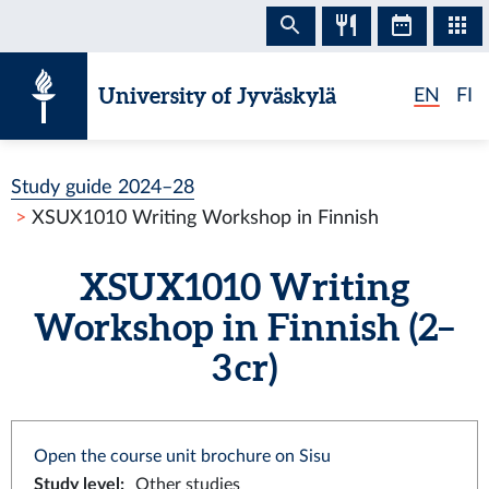
Skip to content
University of Jyväskylä
EN
FI
Study guide 2024–28
XSUX1010 Writing Workshop in Finnish
XSUX1010 Writing
Workshop in Finnish (2–
3 cr)
Open the course unit brochure on Sisu
Study level
:
Other studies