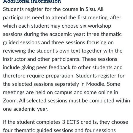
Additional information
Students register for the course in Sisu. All
participants need to attend the first meeting, after
which each student may choose six workshop
sessions during the academic year: three thematic
guided sessions and three sessions focusing on
reviewing the student's own text together with the
instructor and other participants. These sessions
include giving peer feedback to other students and
therefore require preparation. Students register for
the selected sessions separately in Moodle. Some
meetings are held on campus and some online in
Zoom. All selected sessions must be completed within
one academic year.
If the student completes 3 ECTS credits, they choose
four thematic guided sessions and four sessions