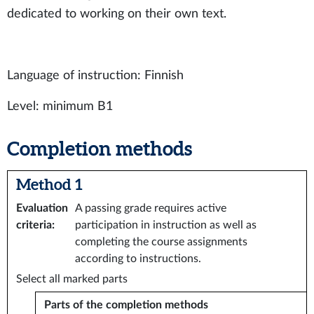
dedicated to working on their own text.
Language of instruction: Finnish
Level: minimum B1
Completion methods
Method 1
Evaluation
A passing grade requires active
criteria
:
participation in instruction as well as
completing the course assignments
according to instructions.
Select all marked parts
Parts of the completion methods