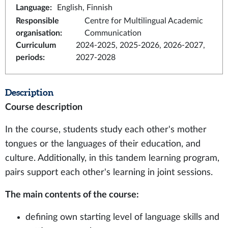
Language
:
English, Finnish
Responsible
Centre for Multilingual Academic
organisation
:
Communication
Curriculum
2024-2025, 2025-2026, 2026-2027,
periods
:
2027-2028
Description
Course description
In the course, students study each other's mother
tongues or the languages of their education, and
culture. Additionally, in this tandem learning program,
pairs support each other's learning in joint sessions.
The main contents of the course:
defining own starting level of language skills and