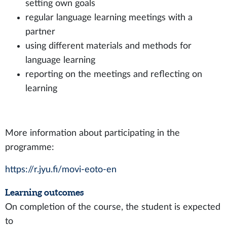
setting own goals
regular language learning meetings with a
partner
using different materials and methods for
language learning
reporting on the meetings and reflecting on
learning
More information about participating in the
programme:
https://r.jyu.fi/movi-eoto-en
Learning outcomes
On completion of the course, the student is expected
to