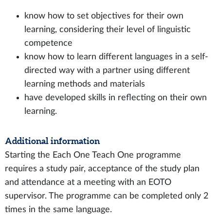
know how to set objectives for their own
learning, considering their level of linguistic
competence
know how to learn different languages in a self-
directed way with a partner using different
learning methods and materials
have developed skills in reflecting on their own
learning.
Additional information
Starting the Each One Teach One programme
requires a study pair, acceptance of the study plan
and attendance at a meeting with an EOTO
supervisor. The programme can be completed only 2
times in the same language.