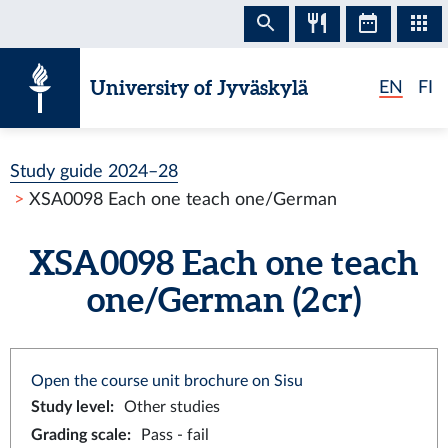
Skip to content
University of Jyväskylä
EN
FI
Study guide 2024–28
XSA0098 Each one teach one/German
XSA0098 Each one teach
one/German (2 cr)
Open the course unit brochure on Sisu
Study level
:
Other studies
Grading scale
:
Pass - fail