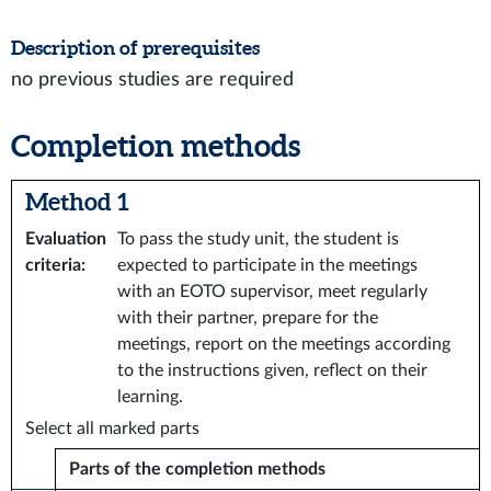
Description of prerequisites
no previous studies are required
Completion methods
Method 1
Evaluation
To pass the study unit, the student is
criteria
:
expected to participate in the meetings
with an EOTO supervisor, meet regularly
with their partner, prepare for the
meetings, report on the meetings according
to the instructions given, reflect on their
learning.
Select all marked parts
Parts of the completion methods