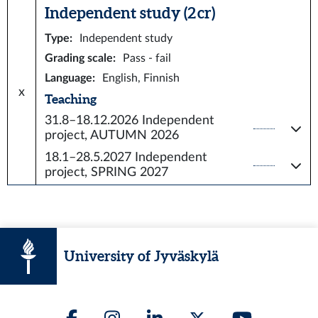
Independent study (2 cr)
Type
:
Independent study
Grading scale
:
Pass - fail
Language
:
English, Finnish
x
Teaching
31.8–18.12.2026
Independent
project, AUTUMN 2026
18.1–28.5.2027
Independent
project, SPRING 2027
University of Jyväskylä