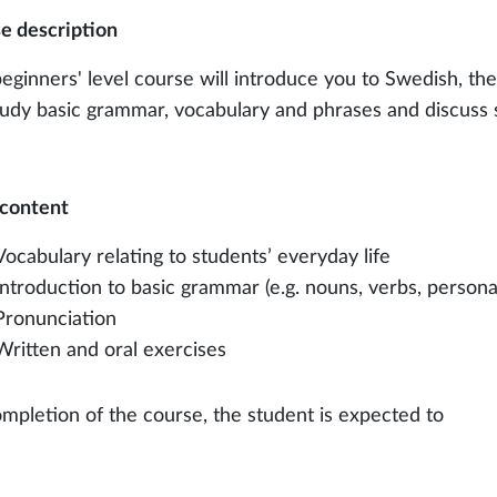
e description
beginners' level course will introduce you to Swedish, th
study basic grammar, vocabulary and phrases and discuss 
content
Vocabulary relating to students’ everyday life
Introduction to basic grammar (e.g. nouns, verbs, person
Pronunciation
Written and oral exercises
mpletion of the course, the student is expected to