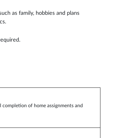
such as family, hobbies and plans
cs.
required.
ful completion of home assignments and