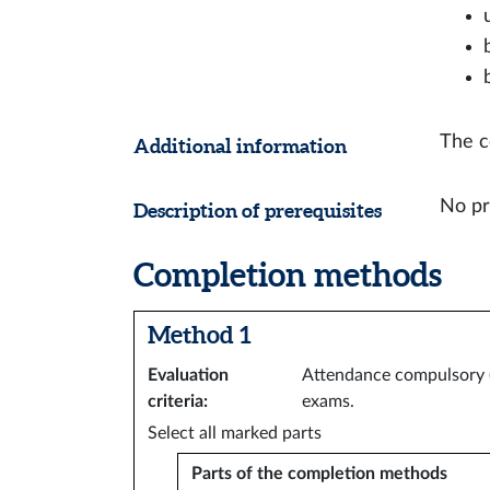
The c
Additional information
No pr
Description of prerequisites
Completion methods
Method 1
Evaluation
Attendance compulsory (8
criteria
:
exams.
Select all marked parts
Parts of the completion methods