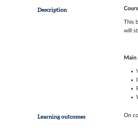
Cours
Description
This 
will 
Main 
On co
Learning outcomes