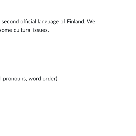
e second official language of Finland. We
some cultural issues.
al pronouns, word order)