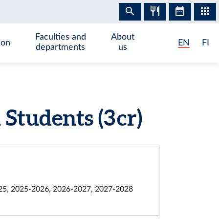
Faculties and
About
ion
EN
FI
departments
us
tudents (3 cr)
5, 2025-2026, 2026-2027, 2027-2028