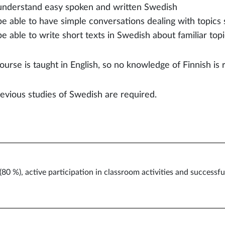
understand easy spoken and written Swedish
be able to have simple conversations dealing with topics 
be able to write short texts in Swedish about familiar topi
ourse is taught in English, so no knowledge of Finnish is 
evious studies of Swedish are required.
0 %), active participation in classroom activities and success