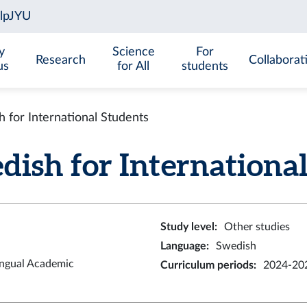
y
Science
For
Research
Collaborat
us
for All
students
for International Students
sh for International S
Study level
:
Other studies
Language
:
Swedish
ingual Academic
Curriculum periods
:
2024-202