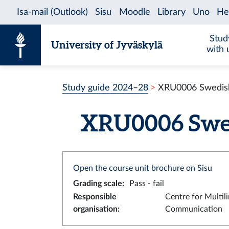
Skip to content
Stud
University of Jyväskylä
with 
Study guide 2024–28
XRU0006 Swedish 
XRU0006 Swedi
Open the course unit brochure on Sisu
Grading scale
:
Pass - fail
Responsible
Centre for Multil
organisation
:
Communication