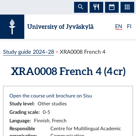
Skip to content
University of Jyväskylä
EN
FI
Study guide 2024–28
XRA0008 French 4
XRA0008 French 4 (4 cr)
Open the course unit brochure on Sisu
Study level
:
Other studies
Grading scale
:
0-5
Language
:
Finnish, French
Responsible
Centre for Multilingual Academic