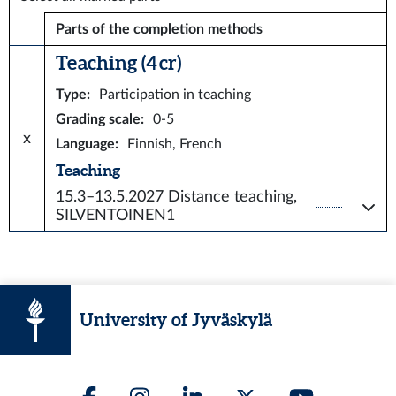
Parts of the completion methods
Teaching (4 cr)
Type
:
Participation in teaching
Grading scale
:
0-5
x
Language
:
Finnish, French
Teaching
15.3–13.5.2027
Distance teaching,
SILVENTOINEN1
University of Jyväskylä