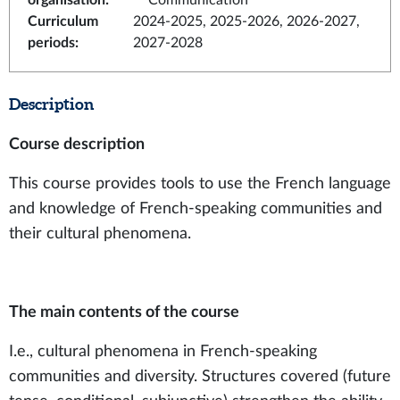
organisation
:
Communication
Curriculum
2024-2025, 2025-2026, 2026-2027,
periods
:
2027-2028
Description
Course description
This course provides tools to use the French language
and knowledge of French-speaking communities and
their cultural phenomena.
The main contents of the course
I.e., cultural phenomena in French-speaking
communities and diversity. Structures covered (future