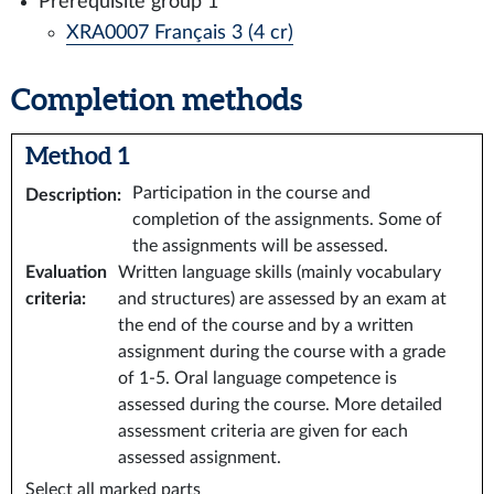
Prerequisite group 1
XRA0007 Français 3 (4 cr)
Completion methods
Method 1
Participation in the course and
Description
:
completion of the assignments. Some of
the assignments will be assessed.
Evaluation
Written language skills (mainly vocabulary
criteria
:
and structures) are assessed by an exam at
the end of the course and by a written
assignment during the course with a grade
of 1-5. Oral language competence is
assessed during the course. More detailed
assessment criteria are given for each
assessed assignment.
Select all marked parts