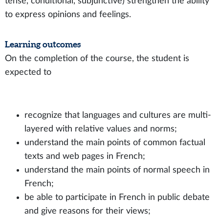
tense, conditional, subjunctive) strengthen the ability
to express opinions and feelings.
Learning outcomes
On the completion of the course, the student is
expected to
recognize that languages and cultures are multi-
layered with relative values and norms;
understand the main points of common factual
texts and web pages in French;
understand the main points of normal speech in
French;
be able to participate in French in public debate
and give reasons for their views;