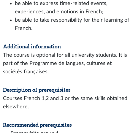
be able to express time-related events,
experiences, and emotions in French;
be able to take responsibility for their learning of
French.
Additional information
The course is optional for all university students. It is
part of the Programme de langues, cultures et
sociétés françaises.
Description of prerequisites
Courses French 1,2 and 3 or the same skills obtained
elsewhere.
Recommended prerequisites