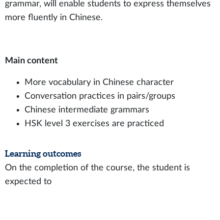
grammar, will enable students to express themselves
more fluently in Chinese.
Main content
More vocabulary in Chinese character
Conversation practices in pairs/groups
Chinese intermediate grammars
HSK level 3 exercises are practiced
Learning outcomes
On the completion of the course, the student is
expected to