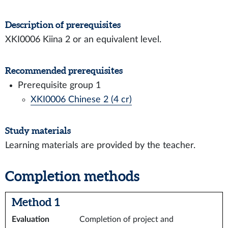
Description of prerequisites
XKI0006 Kiina 2 or an equivalent level.
Recommended prerequisites
Prerequisite group 1
XKI0006 Chinese 2 (4 cr)
Study materials
Learning materials are provided by the teacher.
Completion methods
Method 1
Evaluation
Completion of project and