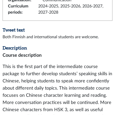
organisation
:
Communication
Curriculum
2024-2025, 2025-2026, 2026-2027,
periods
:
2027-2028
Tweet text
Both Finnish and international students are welcome.
Description
Course description
This is the first part of the intermediate course
package to further develop students’ speaking skills in
Chinese, helping students to speak more confidently
about different daily topics. This intermediate course
focuses on Chinese character learning and reading.
More conversation practices will be continued. More
Chinese characters from HSK 3, as well as useful