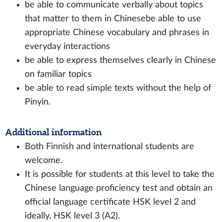
be able to communicate verbally about topics
that matter to them in Chinesebe able to use
appropriate Chinese vocabulary and phrases in
everyday interactions
be able to express themselves clearly in Chinese
on familiar topics
be able to read simple texts without the help of
Pinyin.
Additional information
Both Finnish and international students are
welcome.
It is possible for students at this level to take the
Chinese language proficiency test and obtain an
official language certificate HSK level 2 and
ideally, HSK level 3 (A2).