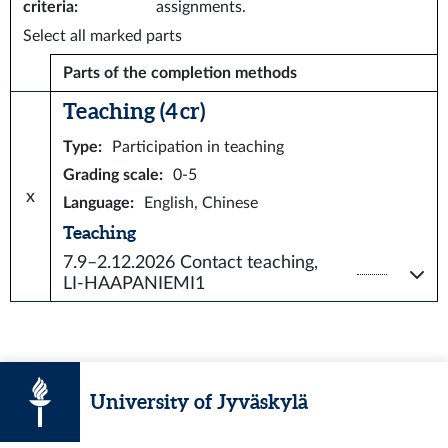
criteria
:
assignments.
Select all marked parts
Parts of the completion methods
Teaching (4 cr)
Type
:
Participation in teaching
Grading scale
:
0-5
x
Language
:
English, Chinese
Teaching
7.9–2.12.2026
Contact teaching,
LI-HAAPANIEMI1
University of Jyväskylä