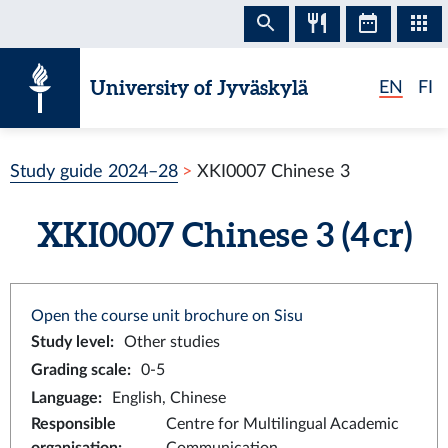
Skip to content
University of Jyväskylä
EN
FI
Study guide 2024–28
XKI0007 Chinese 3
XKI0007 Chinese 3 (4 cr)
Open the course unit brochure on Sisu
Study level
:
Other studies
Grading scale
:
0-5
Language
:
English, Chinese
Responsible
Centre for Multilingual Academic