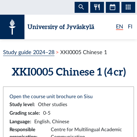
Skip to content
University of Jyväskylä
EN
FI
Study guide 2024–28
XKI0005 Chinese 1
XKI0005 Chinese 1 (4 cr)
Open the course unit brochure on Sisu
Study level
:
Other studies
Grading scale
:
0-5
Language
:
English, Chinese
Responsible
Centre for Multilingual Academic