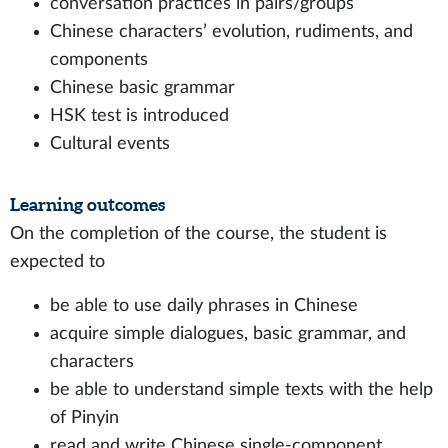
conversation practices in pairs/groups
Chinese characters’ evolution, rudiments, and
components
Chinese basic grammar
HSK test is introduced
Cultural events
Learning outcomes
On the completion of the course, the student is
expected to
be able to use daily phrases in Chinese
acquire simple dialogues, basic grammar, and
characters
be able to understand simple texts with the help
of Pinyin
read and write Chinese single-component