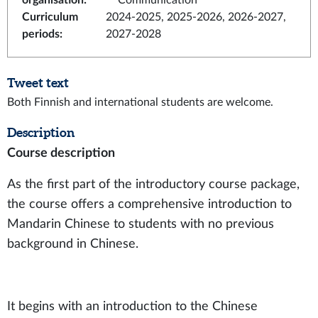
organisation
:
Communication
Curriculum
2024-2025, 2025-2026, 2026-2027,
periods
:
2027-2028
Tweet text
Both Finnish and international students are welcome.
Description
Course description
As the first part of the introductory course package,
the course offers a comprehensive introduction to
Mandarin Chinese to students with no previous
background in Chinese.
It begins with an introduction to the Chinese