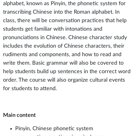
alphabet, known as Pinyin, the phonetic system for
transcribing Chinese into the Roman alphabet. In
class, there will be conversation practices that help
students get familiar with intonations and
pronunciations in Chinese. Chinese character study
includes the evolution of Chinese characters, their
rudiments and components, and how to read and
write them. Basic grammar will also be covered to
help students build up sentences in the correct word
order. The course will also organize cultural events
for students to attend.
Main content
Pinyin, Chinese phonetic system