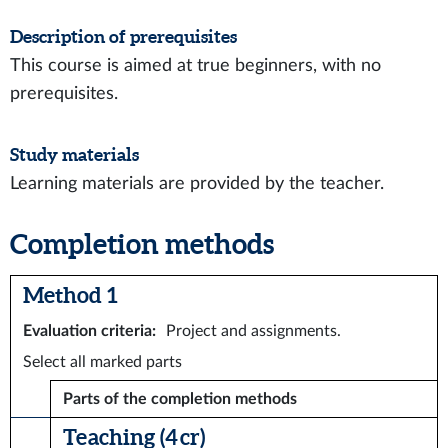
Description of prerequisites
This course is aimed at true beginners, with no
prerequisites.
Study materials
Learning materials are provided by the teacher.
Completion methods
Method 1
Evaluation criteria
:
Project and assignments.
Select all marked parts
Parts of the completion methods
Teaching (4 cr)