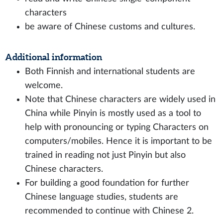
characters
be aware of Chinese customs and cultures.
Additional information
Both Finnish and international students are
welcome.
Note that Chinese characters are widely used in
China while Pinyin is mostly used as a tool to
help with pronouncing or typing Characters on
computers/mobiles. Hence it is important to be
trained in reading not just Pinyin but also
Chinese characters.
For building a good foundation for further
Chinese language studies, students are
recommended to continue with Chinese 2.