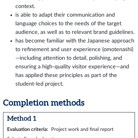
context.
is able to adapt their communication and
language choices to the needs of the target
audience, as well as to relevant brand guidelines.
has become familiar with the Japanese approach
to refinement and user experience (omotenashi)
—including attention to detail, polishing, and
ensuring a high‑quality visitor experience—and
has applied these principles as part of the
student‑led project.
Completion methods
Method 1
Evaluation criteria
:
Project work and final report