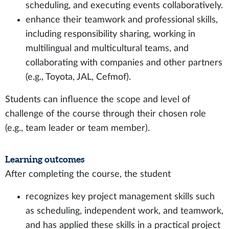
scheduling, and executing events collaboratively.
enhance their teamwork and professional skills,
including responsibility sharing, working in
multilingual and multicultural teams, and
collaborating with companies and other partners
(e.g., Toyota, JAL, Cefmof).
Students can influence the scope and level of
challenge of the course through their chosen role
(e.g., team leader or team member).
Learning outcomes
After completing the course, the student
recognizes key project management skills such
as scheduling, independent work, and teamwork,
and has applied these skills in a practical project