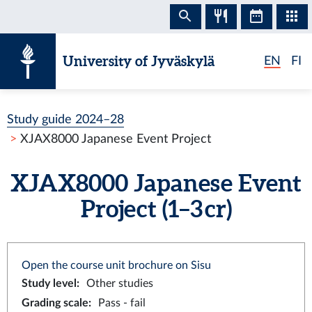
Skip to content
University of Jyväskylä
EN
FI
Study guide 2024–28
XJAX8000 Japanese Event Project
XJAX8000 Japanese Event
Project (1–3 cr)
Open the course unit brochure on Sisu
Study level
:
Other studies
Grading scale
:
Pass - fail