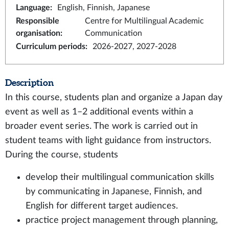
Language
:
English, Finnish, Japanese
Responsible
Centre for Multilingual Academic
organisation
:
Communication
Curriculum periods
:
2026-2027, 2027-2028
Description
In this course, students plan and organize a Japan day
event as well as 1–2 additional events within a
broader event series. The work is carried out in
student teams with light guidance from instructors.
During the course, students
develop their multilingual communication skills
by communicating in Japanese, Finnish, and
English for different target audiences.
practice project management through planning,