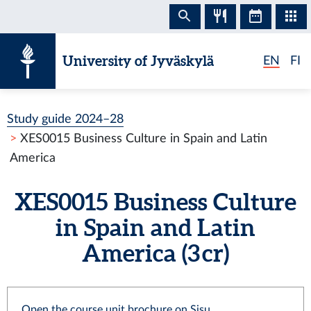
Skip to content
University of Jyväskylä
EN
FI
Study guide 2024–28
XES0015 Business Culture in Spain and Latin
America
XES0015 Business Culture
in Spain and Latin
America (3 cr)
Open the course unit brochure on Sisu