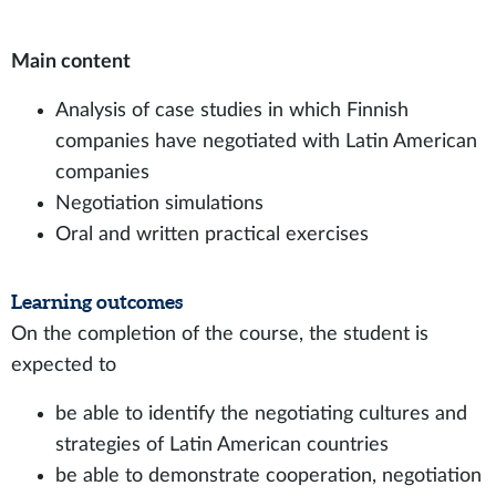
Main content
Analysis of case studies in which Finnish
companies have negotiated with Latin American
companies
Negotiation simulations
Oral and written practical exercises
Learning outcomes
On the completion of the course, the student is
expected to
be able to identify the negotiating cultures and
strategies of Latin American countries
be able to demonstrate cooperation, negotiation