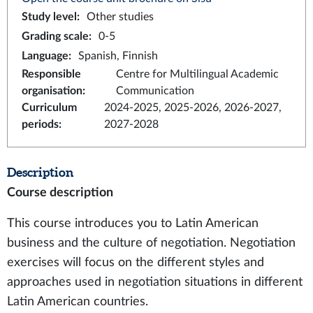
Study level
:
Other studies
Grading scale
:
0-5
Language
:
Spanish, Finnish
Responsible
Centre for Multilingual Academic
organisation
:
Communication
Curriculum
2024-2025, 2025-2026, 2026-2027,
periods
:
2027-2028
Description
Course description
This course introduces you to Latin American
business and the culture of negotiation. Negotiation
exercises will focus on the different styles and
approaches used in negotiation situations in different
Latin American countries.