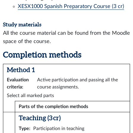
XESX1000 Spanish Preparatory Course (3 cr)
Study materials
All the course material can be found from the Moodle
space of the course.
Completion methods
Method 1
Evaluation
Active participation and passing all the
criteria
:
course assignments.
Select all marked parts
Parts of the completion methods
Teaching (3 cr)
Type
:
Participation in teaching