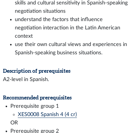
skills and cultural sensitivity in Spanish-speaking
negotiation situations
understand the factors that influence
negotiation interaction in the Latin American
context
use their own cultural views and experiences in
Spanish-speaking business situations.
Description of prerequisites
A2-level in Spanish.
Recommended prerequisites
Prerequisite group 1
XES0008 Spanish 4 (4 cr)
OR
Prerequisite group 2