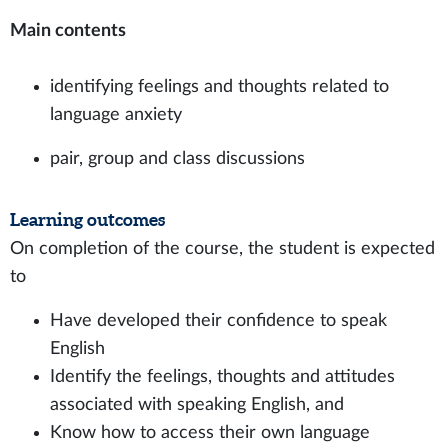
Main contents
identifying feelings and thoughts related to
language anxiety
pair, group and class discussions
Learning outcomes
On completion of the course, the student is expected
to
Have developed their confidence to speak
English
Identify the feelings, thoughts and attitudes
associated with speaking English, and
Know how to access their own language