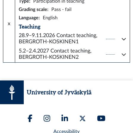
Type
:
Participation in teaching
Grading scale
:
Pass - fail
Language
:
English
x
Teaching
28.9–9.11.2026
Contact teaching,
BERGROTH-KOSKINEN1
5.2–2.4.2027
Contact teaching,
BERGROTH-KOSKINEN2
University of Jyväskylä
Accessibility