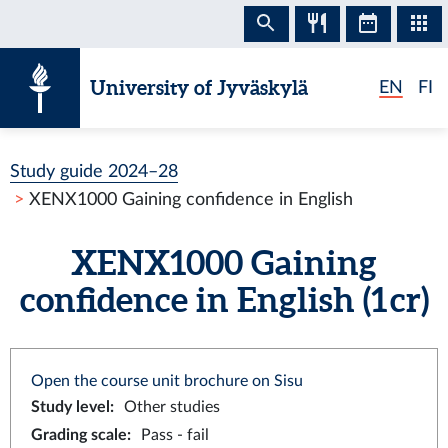
Skip to content
University of Jyväskylä
EN
FI
Study guide 2024–28
XENX1000 Gaining confidence in English
XENX1000 Gaining
confidence in English (1 cr)
Open the course unit brochure on Sisu
Study level
:
Other studies
Grading scale
:
Pass - fail