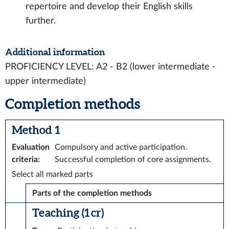
repertoire and develop their English skills
further.
Additional information
PROFICIENCY LEVEL: A2 - B2 (lower intermediate -
upper intermediate)
Completion methods
Method 1
Evaluation
Compulsory and active participation.
criteria
:
Successful completion of core assignments.
Select all marked parts
Parts of the completion methods
Teaching (1 cr)