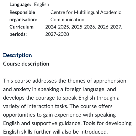
Language
:
English
Responsible
Centre for Multilingual Academic
organisation
:
Communication
Curriculum
2024-2025, 2025-2026, 2026-2027,
periods
:
2027-2028
Description
Course description
This course addresses the themes of apprehension
and anxiety in speaking a foreign language, and
develops the courage to speak English through a
variety of interaction tasks. The course offers
opportunities to gain experience with speaking
English and supportive guidance. Tools for developing
English skills further will also be introduced.