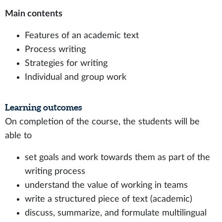
Main contents
Features of an academic text
Process writing
Strategies for writing
Individual and group work
Learning outcomes
On completion of the course, the students will be
able to
set goals and work towards them as part of the
writing process
understand the value of working in teams
write a structured piece of text (academic)
discuss, summarize, and formulate multilingual