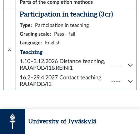
Parts of the completion methods
Participation in teaching (3 cr)
Type
:
Participation in teaching
Grading scale
:
Pass - fail
Language
:
English
x
Teaching
1.10–3.12.2026
Distance teaching,
RAJAPOLVI1&REINI1
16.2–29.4.2027
Contact teaching,
RAJAPOLVI2
University of Jyväskylä