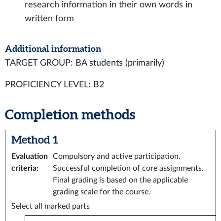
research information in their own words in
written form
Additional information
TARGET GROUP: BA students (primarily)
PROFICIENCY LEVEL: B2
Completion methods
Method 1
Evaluation
Compulsory and active participation.
criteria
:
Successful completion of core assignments.
Final grading is based on the applicable
grading scale for the course.
Select all marked parts