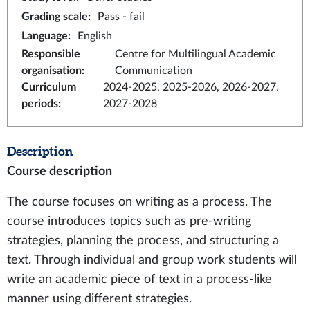
Grading scale
:
Pass - fail
Language
:
English
Responsible
Centre for Multilingual Academic
organisation
:
Communication
Curriculum
2024-2025, 2025-2026, 2026-2027,
periods
:
2027-2028
Description
Course description
The course focuses on writing as a process. The
course introduces topics such as pre-writing
strategies, planning the process, and structuring a
text. Through individual and group work students will
write an academic piece of text in a process-like
manner using different strategies.