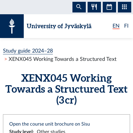
Skip to content
University of Jyväskylä
EN
FI
Study guide 2024–28
XENX045 Working Towards a Structured Text
XENX045 Working
Towards a Structured Text
(3 cr)
Open the course unit brochure on Sisu
Study level
:
Other studies