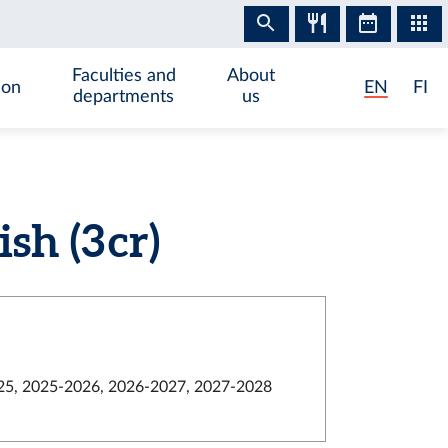
Faculties and
About
ion
EN
FI
departments
us
h (3 cr)
5, 2025-2026, 2026-2027, 2027-2028