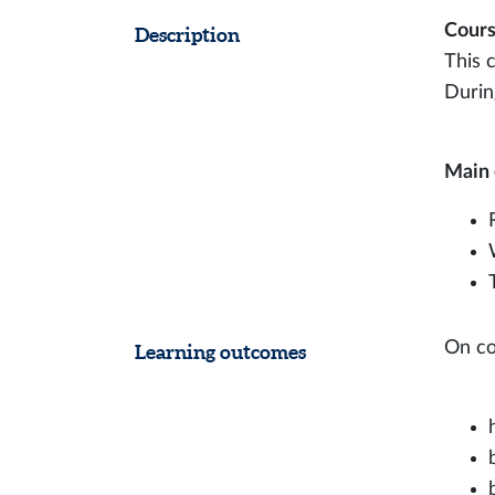
Cours
Description
This 
During
Main 
On co
Learning outcomes