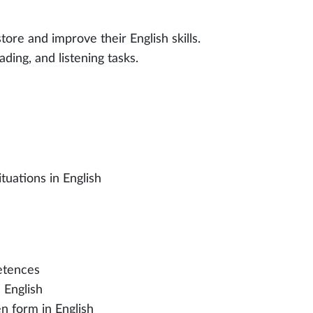
tore and improve their English skills.
ading, and listening tasks.
tuations in English
petences
 English
en form in English