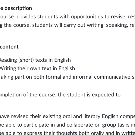
e description
course provides students with opportunities to revise, res
 the course, students will carry out writing, speaking, re
content
Reading (short) texts in English
Writing their own text in English
Taking part on both formal and informal communicative si
mpletion of the course, the student is expected to
have revised their existing oral and literary English com
be able to participate in and collaborate on group tasks in
be able to express their thoughts both orally and in writt