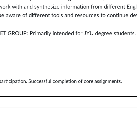
work with and synthesize information from different Engl
be aware of different tools and resources to continue de
T GROUP: Primarily intended for JYU degree students.
articipation. Successful completion of core assignments.