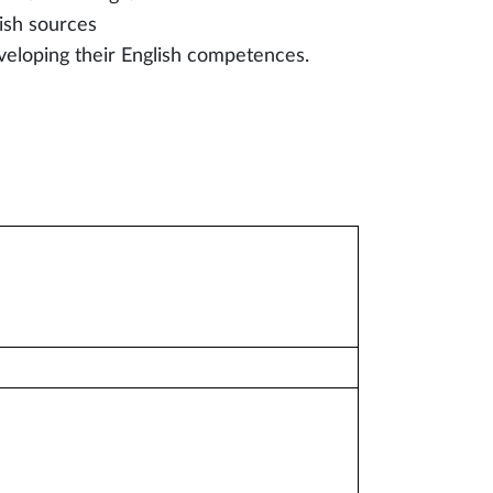
ish sources
veloping their English competences.