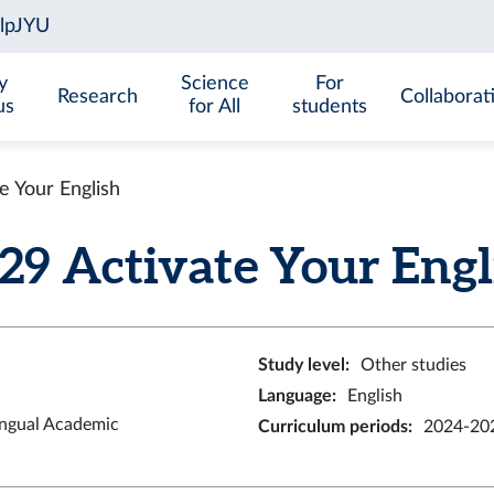
y
Science
For
Research
Collaborat
us
for All
students
 Your English
 Activate Your Englis
Study level
:
Other studies
Language
:
English
ingual Academic
Curriculum periods
:
2024-202