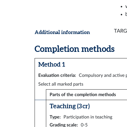
TARGE
Additional information
Completion methods
Method 1
Evaluation criteria
:
Compulsory and active p
Select all marked parts
Parts of the completion methods
Teaching (3 cr)
Type
:
Participation in teaching
Grading scale
:
0-5