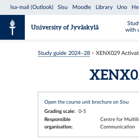
Skip to content
Stud
University of Jyväskylä
with 
Study guide 2024–28
XENX029 Activate
XENX029
Open the course unit brochure on Sisu
Grading scale
:
0-5
Responsible
Centre for Multil
organisation
:
Communication