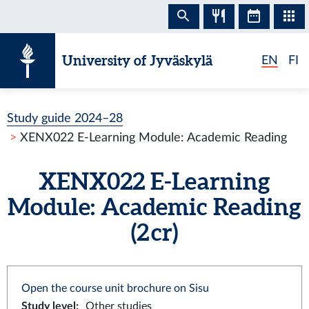
Skip to content
University of Jyväskylä
EN
FI
Study guide 2024–28
XENX022 E-Learning Module: Academic Reading
XENX022 E-Learning
Module: Academic Reading
(2 cr)
Open the course unit brochure on Sisu
Study level
:
Other studies