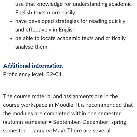
use that knowledge for understanding academic
English texts more easily
have developed strategies for reading quickly
and effectively in English
be able to locate academic texts and critically
analyse them.
Additional information
Proficiency level: B2-C1
The course material and assignments are in the
course workspace in Moodle. It is recommended that
the modules are completed within one semester
(autumn semester = September-December; spring
semester = January-May). There are several