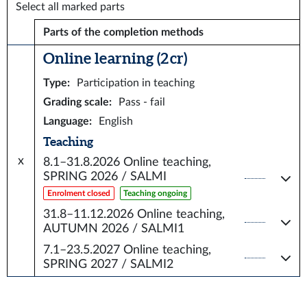
Select all marked parts
Parts of the completion methods
Online learning (2 cr)
Type
:
Participation in teaching
Grading scale
:
Pass - fail
Language
:
English
Teaching
x
8.1–31.8.2026
Online teaching,
SPRING 2026 / SALMI
Enrolment closed
Teaching ongoing
31.8–11.12.2026
Online teaching,
AUTUMN 2026 / SALMI1
7.1–23.5.2027
Online teaching,
SPRING 2027 / SALMI2