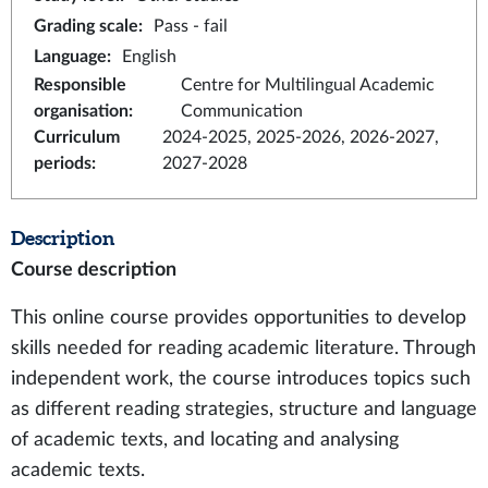
Grading scale
:
Pass - fail
Language
:
English
Responsible
Centre for Multilingual Academic
organisation
:
Communication
Curriculum
2024-2025, 2025-2026, 2026-2027,
periods
:
2027-2028
Description
Course description
This online course provides opportunities to develop
skills needed for reading academic literature. Through
independent work, the course introduces topics such
as different reading strategies, structure and language
of academic texts, and locating and analysing
academic texts.