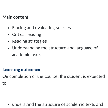
Main content
Finding and evaluating sources
Critical reading
Reading strategies
Understanding the structure and language of
academic texts
Learning outcomes
On completion of the course, the student is expected
to
understand the structure of academic texts and