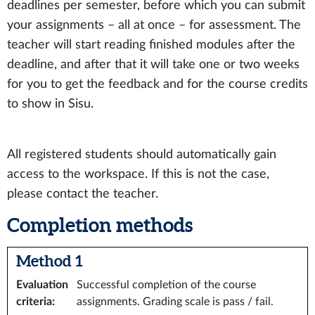
deadlines per semester, before which you can submit
your assignments – all at once – for assessment. The
teacher will start reading finished modules after the
deadline, and after that it will take one or two weeks
for you to get the feedback and for the course credits
to show in Sisu.
All registered students should automatically gain
access to the workspace. If this is not the case,
please contact the teacher.
Completion methods
Method 1
Evaluation
Successful completion of the course
criteria
:
assignments. Grading scale is pass / fail.