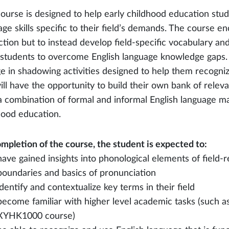
course is designed to help early childhood education stu
age skills specific to their field’s demands. The course e
ction but to instead develop field-specific vocabulary an
 students to overcome English language knowledge gaps. D
e in shadowing activities designed to help them recogniz
ill have the opportunity to build their own bank of rele
a combination of formal and informal English language mate
hood education.
mpletion of the course, the student is expected to:
have gained insights into phonological elements of field-
boundaries and basics of pronunciation
identify and contextualize key terms in their field
become familiar with higher level academic tasks (such a
XYHK1000 course)