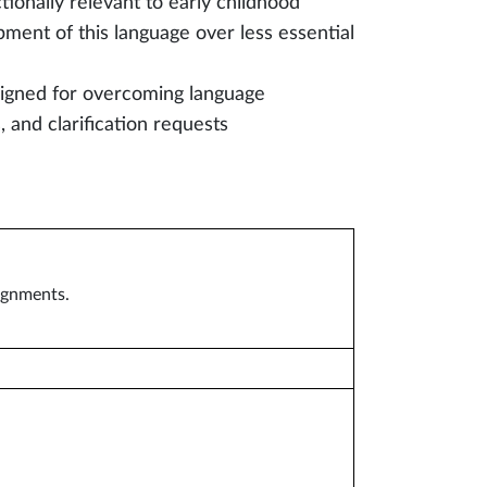
tionally relevant to early childhood
pment of this language over less essential
signed for overcoming language
 and clarification requests
signments.