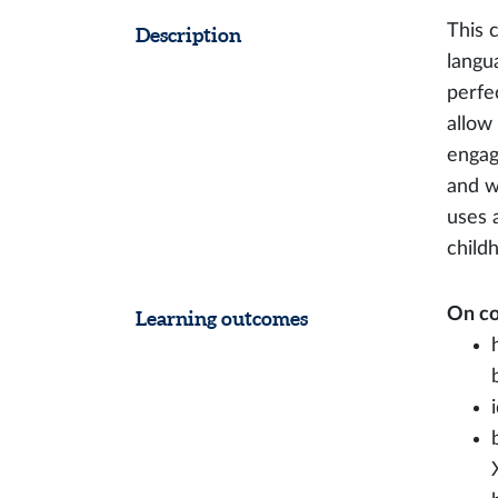
This 
Description
langu
perfe
allow
engag
and w
uses 
child
On co
Learning outcomes