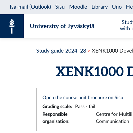
Skip to content
Stud
University of Jyväskylä
with 
Study guide 2024–28
XENK1000 Develop
XENK1000 Dev
Open the course unit brochure on Sisu
Grading scale
:
Pass - fail
Responsible
Centre for Multil
organisation
:
Communication