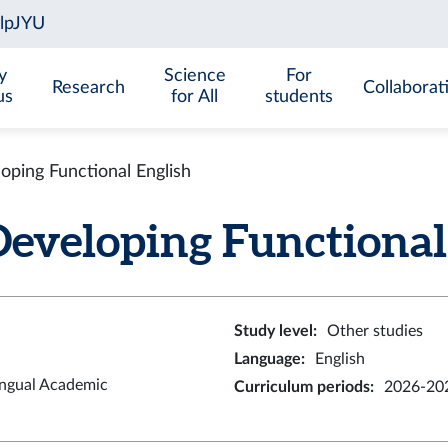
y
Science
For
Research
Collaborat
us
for All
students
ing Functional English
eloping Functional E
Study level
:
Other studies
Language
:
English
ingual Academic
Curriculum periods
:
2026-20