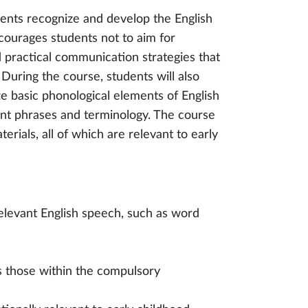
dents recognize and develop the English
ncourages students not to aim for
d practical communication strategies that
uring the course, students will also
e basic phonological elements of English
vant phrases and terminology. The course
rials, all of which are relevant to early
relevant English speech, such as word
s those within the compulsory