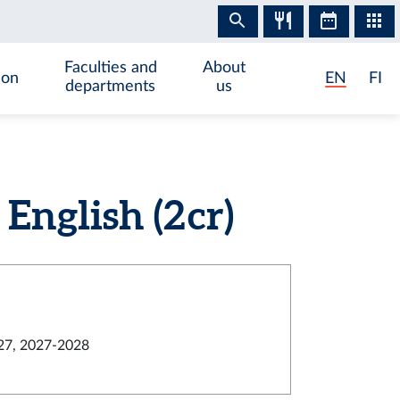
Faculties and
About
ion
EN
FI
departments
us
nglish (2 cr)
27, 2027-2028