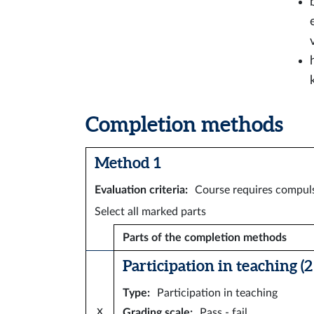
Completion methods
Method 1
Evaluation criteria
:
Course requires compuls
Select all marked parts
Parts of the completion methods
Participation in teaching (2 
Type
:
Participation in teaching
x
Grading scale
:
Pass - fail