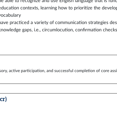
be able to recognize and use English language that is func
education contexts, learning how to prioritize the develo
vocabulary
have practiced a variety of communication strategies de
knowledge gaps, i.e., circumlocution, confirmation checks,
ory, active participation, and successful completion of core as
cr)