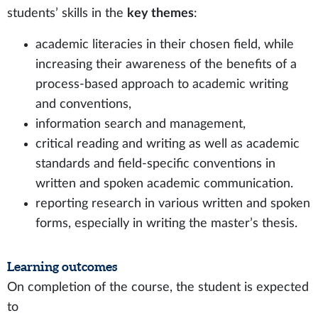
students’ skills in the
key themes
:
academic literacies in their chosen field, while
increasing their awareness of the benefits of a
process-based approach to academic writing
and conventions,
information search and management,
critical reading and writing as well as academic
standards and field-specific conventions in
written and spoken academic communication.
reporting research in various written and spoken
forms, especially in writing the master’s thesis.
Learning outcomes
On completion of the course, the student is expected
to