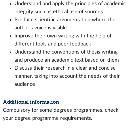
Understand and apply the principles of academic
integrity such as ethical use of sources
Produce scientific argumentation where the
author’s voice is visible
Improve their own writing with the help of
different tools and peer feedback
Understand the conventions of thesis writing
and produce an academic text based on them
Discuss their research in a clear and concise
manner, taking into account the needs of their
audience
Additional information
Compulsory for some degrees programmes, check
your degree programme requirements.