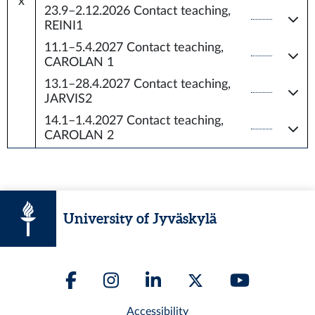
x
23.9–2.12.2026
Contact teaching,
REINI1
11.1–5.4.2027
Contact teaching,
CAROLAN 1
13.1–28.4.2027
Contact teaching,
JARVIS2
14.1–1.4.2027
Contact teaching,
CAROLAN 2
University of Jyväskylä
Accessibility