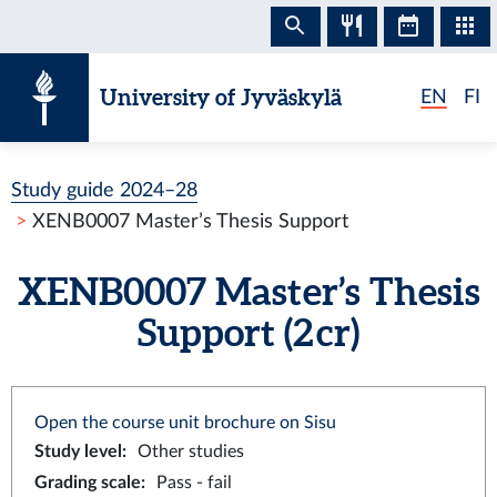
Skip to content
University of Jyväskylä
EN
FI
Study guide 2024–28
XENB0007 Master’s Thesis Support
XENB0007 Master’s Thesis
Support (2 cr)
Open the course unit brochure on Sisu
Study level
:
Other studies
Grading scale
:
Pass - fail