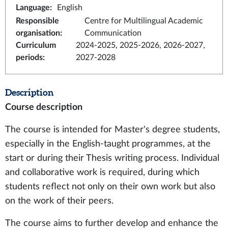
Language
:
English
Responsible
Centre for Multilingual Academic
organisation
:
Communication
Curriculum
2024-2025, 2025-2026, 2026-2027,
periods
:
2027-2028
Description
Course description
The course is intended for Master's degree students,
especially in the English-taught programmes, at the
start or during their Thesis writing process. Individual
and collaborative work is required, during which
students reflect not only on their own work but also
on the work of their peers.
The course aims to further develop and enhance the