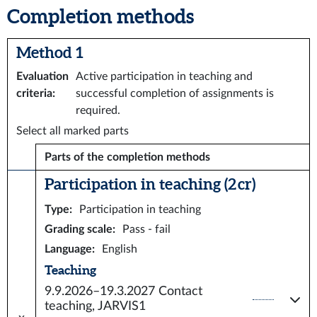
Completion methods
Method 1
Evaluation
Active participation in teaching and
criteria
:
successful completion of assignments is
required.
Select all marked parts
Parts of the completion methods
Participation in teaching (2 cr)
Type
:
Participation in teaching
Grading scale
:
Pass - fail
Language
:
English
Teaching
9.9.2026–19.3.2027
Contact
teaching, JARVIS1