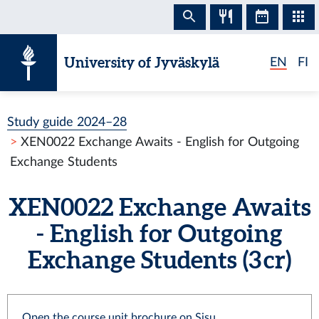
Skip to content
University of Jyväskylä
EN
FI
Study guide 2024–28
XEN0022 Exchange Awaits - English for Outgoing
Exchange Students
XEN0022 Exchange Awaits
- English for Outgoing
Exchange Students (3 cr)
Open the course unit brochure on Sisu