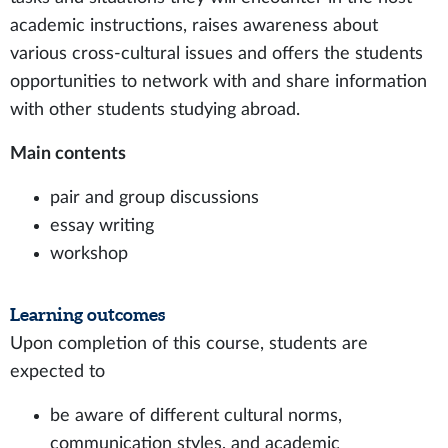
academic instructions, raises awareness about
various cross-cultural issues and offers the students
opportunities to network with and share information
with other students studying abroad.
Main contents
pair and group discussions
essay writing
workshop
Learning outcomes
Upon completion of this course, students are
expected to
be aware of different cultural norms,
communication styles, and academic