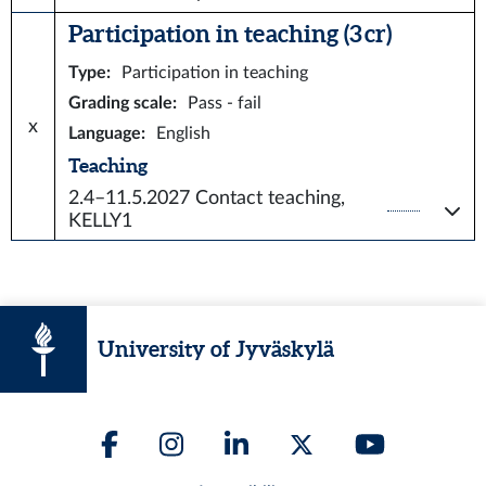
Participation in teaching (3 cr)
Type
:
Participation in teaching
Grading scale
:
Pass - fail
x
Language
:
English
Teaching
2.4–11.5.2027
Contact teaching,
KELLY1
University of Jyväskylä