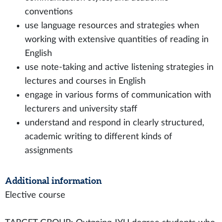
conventions
use language resources and strategies when
working with extensive quantities of reading in
English
use note-taking and active listening strategies in
lectures and courses in English
engage in various forms of communication with
lecturers and university staff
understand and respond in clearly structured,
academic writing to different kinds of
assignments
Additional information
Elective course