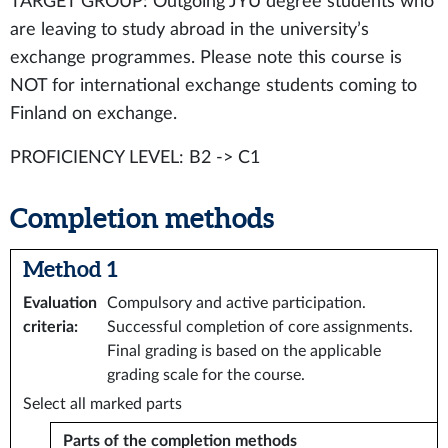
TARGET GROUP: Outgoing JYU degree students who
are leaving to study abroad in the university’s
exchange programmes. Please note this course is
NOT for international exchange students coming to
Finland on exchange.
PROFICIENCY LEVEL: B2 -> C1
Completion methods
Method 1
Evaluation
Compulsory and active participation.
criteria
:
Successful completion of core assignments.
Final grading is based on the applicable
grading scale for the course.
Select all marked parts
Parts of the completion methods