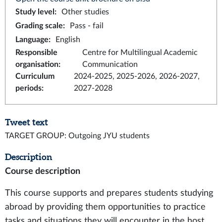
Study level
:
Other studies
Grading scale
:
Pass - fail
Language
:
English
Responsible
Centre for Multilingual Academic
organisation
:
Communication
Curriculum
2024-2025, 2025-2026, 2026-2027,
periods
:
2027-2028
Tweet text
TARGET GROUP: Outgoing JYU students
Description
Course description
This course supports and prepares students studying
abroad by providing them opportunities to practice
tasks and situations they will encounter in the host