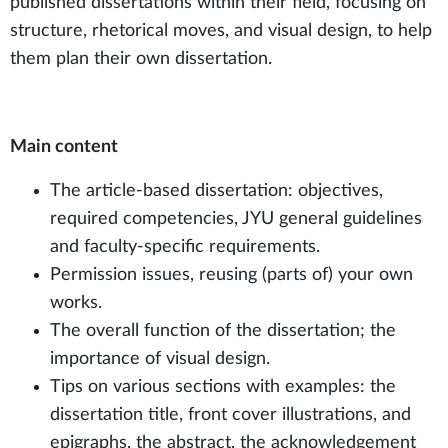
published dissertations within their field, focusing on
structure, rhetorical moves, and visual design, to help
them plan their own dissertation.
Main content
The article-based dissertation: objectives,
required competencies, JYU general guidelines
and faculty-specific requirements.
Permission issues, reusing (parts of) your own
works.
The overall function of the dissertation; the
importance of visual design.
Tips on various sections with examples: the
dissertation title, front cover illustrations, and
epigraphs, the abstract, the acknowledgement