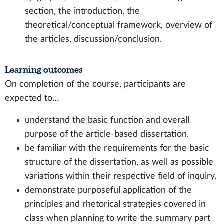
section, the introduction, the
theoretical/conceptual framework, overview of
the articles, discussion/conclusion.
Learning outcomes
On completion of the course, participants are
expected to…
understand the basic function and overall
purpose of the article-based dissertation.
be familiar with the requirements for the basic
structure of the dissertation, as well as possible
variations within their respective field of inquiry.
demonstrate purposeful application of the
principles and rhetorical strategies covered in
class when planning to write the summary part