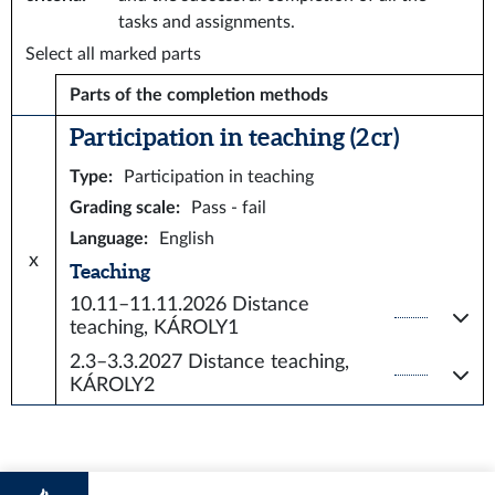
tasks and assignments.
Select all marked parts
Parts of the completion methods
Participation in teaching (2 cr)
Type
:
Participation in teaching
Grading scale
:
Pass - fail
Language
:
English
x
Teaching
10.11–11.11.2026
Distance
teaching, KÁROLY1
2.3–3.3.2027
Distance teaching,
KÁROLY2