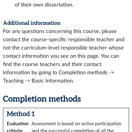
of their own dissertation.
Additional information
For any questions concerning this course, please
contact the course-specific responsible teacher and
not the curriculum-level responsible teacher whose
contact information you see on this page. You can
find the course teachers and their contact
information by going to Completion methods ->
Teaching -> Basic Information.
Completion methods
Method 1
Evaluation
Assessment is based on active participation
criteria
:
and the successful completion of all the