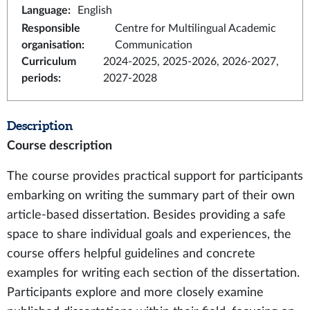
Language
:
English
Responsible
Centre for Multilingual Academic
organisation
:
Communication
Curriculum
2024-2025, 2025-2026, 2026-2027,
periods
:
2027-2028
Description
Course description
The course provides practical support for participants
embarking on writing the summary part of their own
article-based dissertation. Besides providing a safe
space to share individual goals and experiences, the
course offers helpful guidelines and concrete
examples for writing each section of the dissertation.
Participants explore and more closely examine