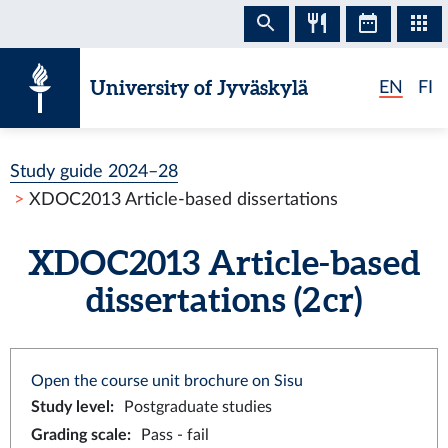
Skip to content
University of Jyväskylä
EN
FI
Study guide 2024–28
XDOC2013 Article-based dissertations
XDOC2013 Article-based
dissertations (2 cr)
Open the course unit brochure on Sisu
Study level
:
Postgraduate studies
Grading scale
:
Pass - fail