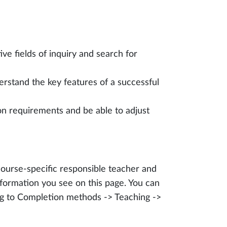
ive fields of inquiry and search for
rstand the key features of a successful
on requirements and be able to adjust
course-specific responsible teacher and
formation you see on this page. You can
ing to Completion methods -> Teaching ->