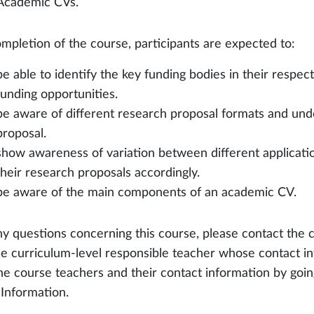
Academic CVs.
mpletion of the course, participants are expected to:
be able to identify the key funding bodies in their respect
funding opportunities.
be aware of different research proposal formats and unde
proposal.
show awareness of variation between different applicati
their research proposals accordingly.
be aware of the main components of an academic CV.
ny questions concerning this course, please contact the 
he curriculum-level responsible teacher whose contact in
the course teachers and their contact information by go
 Information.