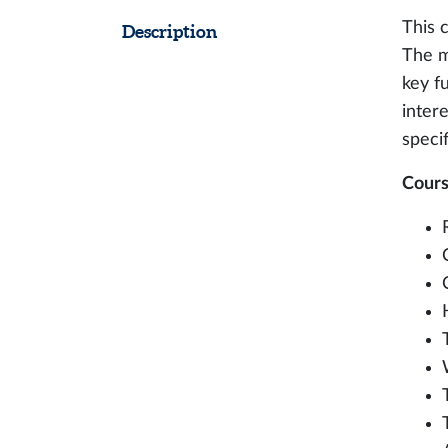
This 
Description
The m
key fu
intere
specif
Cours