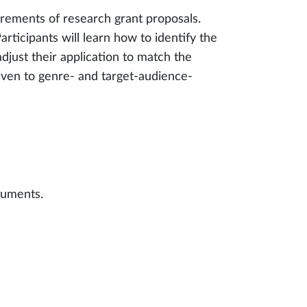
uirements of research grant proposals.
rticipants will learn how to identify the
adjust their application to match the
 given to genre- and target-audience-
cuments.