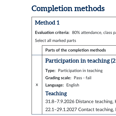
Completion methods
Method 1
Evaluation criteria
:
80% attendance, class pa
Select all marked parts
Parts of the completion methods
Participation in teaching (2 
Type
:
Participation in teaching
Grading scale
:
Pass - fail
x
Language
:
English
Teaching
31.8–7.9.2026
Distance teaching
22.1–29.1.2027
Contact teachin