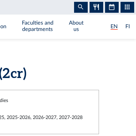
Faculties and
About
ion
EN
FI
departments
us
2 cr)
dies
5, 2025-2026, 2026-2027, 2027-2028