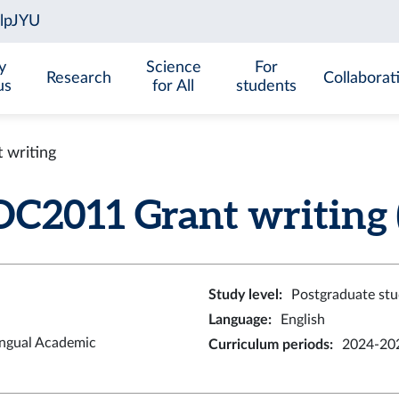
y
Science
For
Research
Collaborat
us
for All
students
writing
2011 Grant writing (
Study level
:
Postgraduate stu
Language
:
English
ingual Academic
Curriculum periods
:
2024-202