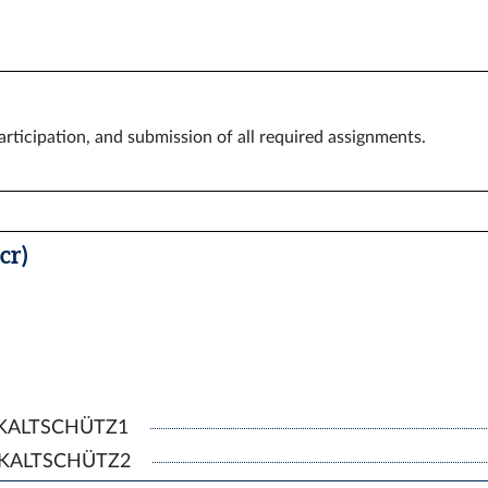
rticipation, and submission of all required assignments.
cr)
, KALTSCHÜTZ1
g, KALTSCHÜTZ2