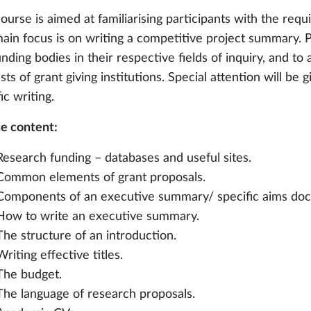
course is aimed at familiarising participants with the req
ain focus is on writing a competitive project summary. Pa
nding bodies in their respective fields of inquiry, and to 
sts of grant giving institutions. Special attention will be
ic writing.
e content:
Research funding – databases and useful sites.
Common elements of grant proposals.
Components of an executive summary/ specific aims do
How to write an executive summary.
The structure of an introduction.
Writing effective titles.
The budget.
The language of research proposals.