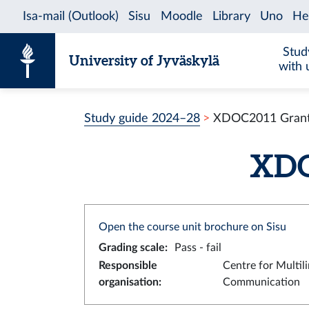
Skip to content
Stud
University of Jyväskylä
with 
Study guide 2024–28
XDOC2011 Grant 
XDOC
Open the course unit brochure on Sisu
Grading scale
:
Pass - fail
Responsible
Centre for Multil
organisation
:
Communication