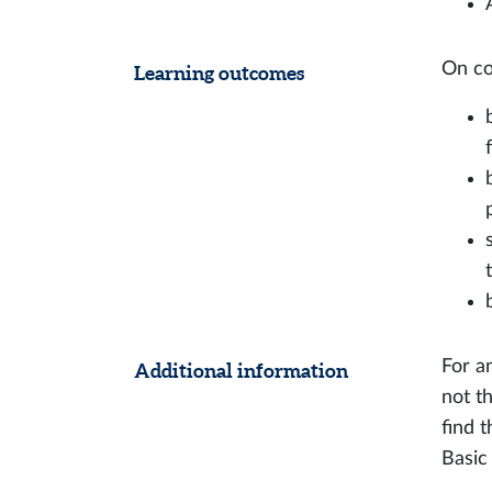
On co
Learning outcomes
For a
Additional information
not t
find 
Basic