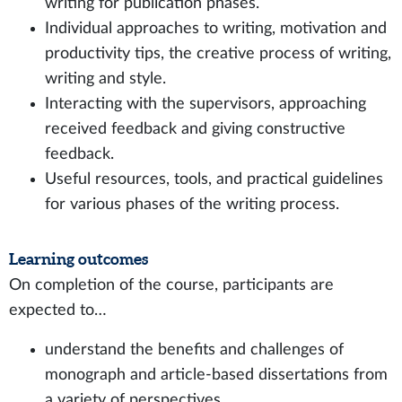
writing for publication phases.
Individual approaches to writing, motivation and
productivity tips, the creative process of writing,
writing and style.
Interacting with the supervisors, approaching
received feedback and giving constructive
feedback.
Useful resources, tools, and practical guidelines
for various phases of the writing process.
Learning outcomes
On completion of the course, participants are
expected to…
understand the benefits and challenges of
monograph and article-based dissertations from
a variety of perspectives.