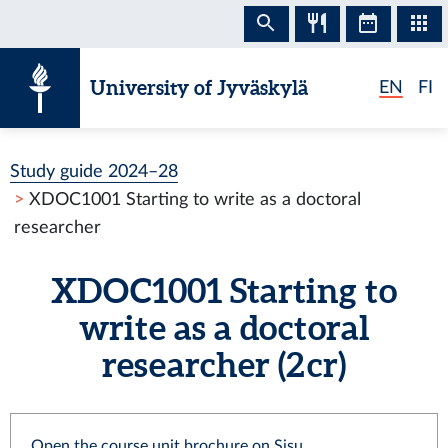
Skip to content
University of Jyväskylä
EN
FI
Study guide 2024–28
XDOC1001 Starting to write as a doctoral
researcher
XDOC1001 Starting to
write as a doctoral
researcher (2 cr)
Open the course unit brochure on Sisu