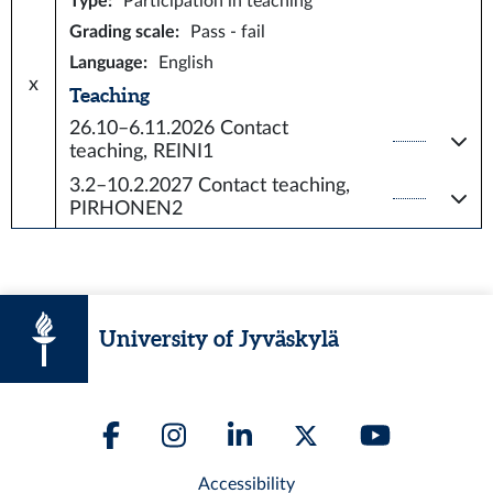
Type
:
Participation in teaching
Grading scale
:
Pass - fail
Language
:
English
x
Teaching
26.10–6.11.2026
Contact
teaching, REINI1
3.2–10.2.2027
Contact teaching,
PIRHONEN2
University of Jyväskylä
Accessibility