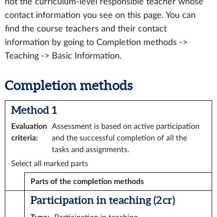
not the curriculum-level responsible teacher whose
contact information you see on this page. You can
find the course teachers and their contact
information by going to Completion methods ->
Teaching -> Basic Information.
Completion methods
Method 1
Evaluation
Assessment is based on active participation
criteria
:
and the successful completion of all the
tasks and assignments.
Select all marked parts
Parts of the completion methods
Participation in teaching (2 cr)