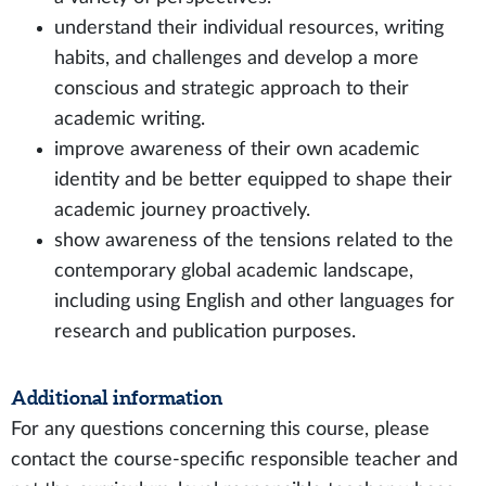
understand their individual resources, writing
habits, and challenges and develop a more
conscious and strategic approach to their
academic writing.
improve awareness of their own academic
identity and be better equipped to shape their
academic journey proactively.
show awareness of the tensions related to the
contemporary global academic landscape,
including using English and other languages for
research and publication purposes.
Additional information
For any questions concerning this course, please
contact the course-specific responsible teacher and