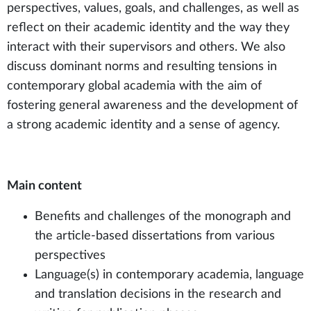
perspectives, values, goals, and challenges, as well as
reflect on their academic identity and the way they
interact with their supervisors and others. We also
discuss dominant norms and resulting tensions in
contemporary global academia with the aim of
fostering general awareness and the development of
a strong academic identity and a sense of agency.
Main content
Benefits and challenges of the monograph and
the article-based dissertations from various
perspectives
Language(s) in contemporary academia, language
and translation decisions in the research and