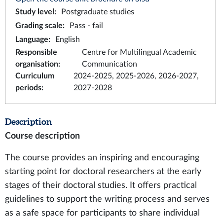
Study level
:
Postgraduate studies
Grading scale
:
Pass - fail
Language
:
English
Responsible
Centre for Multilingual Academic
organisation
:
Communication
Curriculum
2024-2025, 2025-2026, 2026-2027,
periods
:
2027-2028
Description
Course description
The course provides an inspiring and encouraging
starting point for doctoral researchers at the early
stages of their doctoral studies. It offers practical
guidelines to support the writing process and serves
as a safe space for participants to share individual