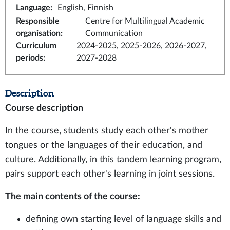
Language
:
English, Finnish
Responsible
Centre for Multilingual Academic
organisation
:
Communication
Curriculum
2024-2025, 2025-2026, 2026-2027,
periods
:
2027-2028
Description
Course description
In the course, students study each other's mother
tongues or the languages of their education, and
culture. Additionally, in this tandem learning program,
pairs support each other's learning in joint sessions.
The main contents of the course:
defining own starting level of language skills and