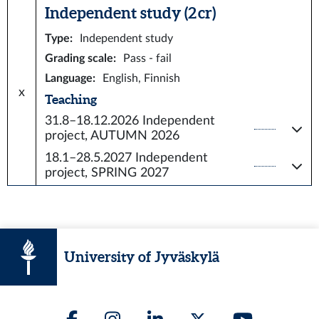
Independent study (2 cr)
Type
:
Independent study
Grading scale
:
Pass - fail
Language
:
English, Finnish
x
Teaching
31.8–18.12.2026
Independent
project, AUTUMN 2026
18.1–28.5.2027
Independent
project, SPRING 2027
University of Jyväskylä