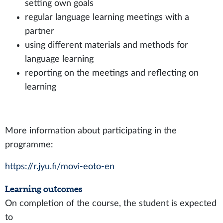
setting own goals
regular language learning meetings with a
partner
using different materials and methods for
language learning
reporting on the meetings and reflecting on
learning
More information about participating in the
programme:
https://r.jyu.fi/movi-eoto-en
Learning outcomes
On completion of the course, the student is expected
to