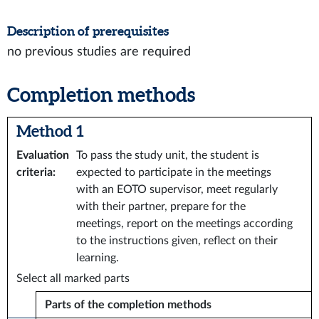
Description of prerequisites
no previous studies are required
Completion methods
Method 1
Evaluation
To pass the study unit, the student is
criteria
:
expected to participate in the meetings
with an EOTO supervisor, meet regularly
with their partner, prepare for the
meetings, report on the meetings according
to the instructions given, reflect on their
learning.
Select all marked parts
Parts of the completion methods