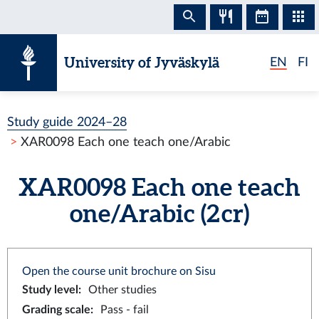
Skip to content
University of Jyväskylä
EN
FI
Study guide 2024–28
XAR0098 Each one teach one/Arabic
XAR0098 Each one teach
one/Arabic (2 cr)
Open the course unit brochure on Sisu
Study level
:
Other studies
Grading scale
:
Pass - fail