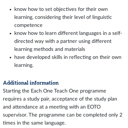
know how to set objectives for their own
learning, considering their level of linguistic
competence
know how to learn different languages in a self-
directed way with a partner using different
learning methods and materials
have developed skills in reflecting on their own
learning.
Additional information
Starting the Each One Teach One programme
requires a study pair, acceptance of the study plan
and attendance at a meeting with an EOTO
supervisor. The programme can be completed only 2
times in the same language.