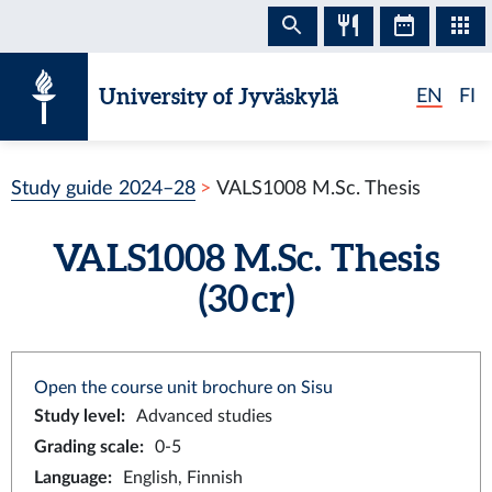
Skip to content
University of Jyväskylä
EN
FI
Study guide 2024–28
VALS1008 M.Sc. Thesis
VALS1008 M.Sc. Thesis
(30 cr)
Open the course unit brochure on Sisu
Study level
:
Advanced studies
Grading scale
:
0-5
Language
:
English, Finnish