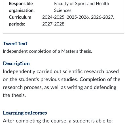
Responsible
Faculty of Sport and Health
organisation
:
Sciences
Curriculum
2024-2025, 2025-2026, 2026-2027,
periods
:
2027-2028
Tweet text
Independent completion of a Master's thesis.
Description
Independently carried out scientific research based
on the student's previous studies. Completion of the
research process, as well as writing and defending
the thesis.
Learning outcomes
After completing the course, a student is able to: