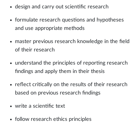
design and carry out scientific research
formulate research questions and hypotheses
and use appropriate methods
master previous research knowledge in the field
of their research
understand the principles of reporting research
findings and apply them in their thesis
reflect critically on the results of their research
based on previous research findings
write a scientific text
follow research ethics principles