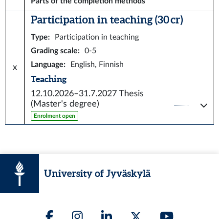
Parts of the completion methods
Participation in teaching (30 cr)
Type
:
Participation in teaching
Grading scale
:
0-5
Language
:
English, Finnish
x
Teaching
12.10.2026–31.7.2027
Thesis
(Master's degree)
Enrolment open
University of Jyväskylä