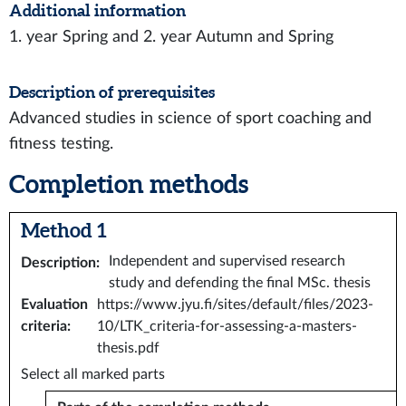
Additional information
1. year Spring and 2. year Autumn and Spring
Description of prerequisites
Advanced studies in science of sport coaching and
fitness testing.
Completion methods
Method 1
Independent and supervised research
Description
:
study and defending the final MSc. thesis
Evaluation
https://www.jyu.fi/sites/default/files/2023-
criteria
:
10/LTK_criteria-for-assessing-a-masters-
thesis.pdf
Select all marked parts