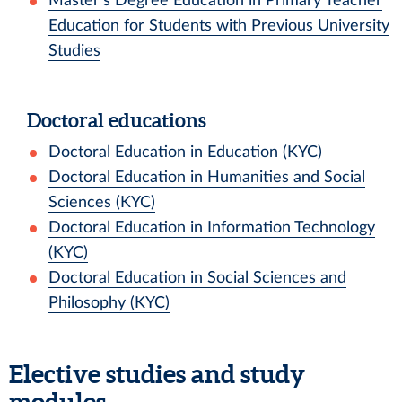
Master’s Degree Education in Primary Teacher
Education for Students with Previous University
Studies
Doctoral educations
Doctoral Education in Education (KYC)
Doctoral Education in Humanities and Social
Sciences (KYC)
Doctoral Education in Information Technology
(KYC)
Doctoral Education in Social Sciences and
Philosophy (KYC)
Elective studies and study