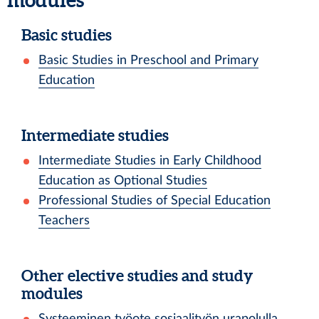
modules
Basic studies
Basic Studies in Preschool and Primary
Education
Intermediate studies
Intermediate Studies in Early Childhood
Education as Optional Studies
Professional Studies of Special Education
Teachers
Other elective studies and study
modules
Systeeminen työote sosiaalityön urapolulla