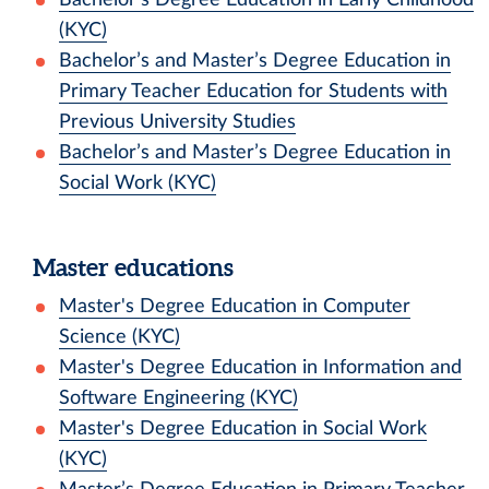
(KYC)
Bachelor’s and Master’s Degree Education in
Primary Teacher Education for Students with
Previous University Studies
Bachelor’s and Master’s Degree Education in
Social Work (KYC)
Master educations
Master's Degree Education in Computer
Science (KYC)
Master's Degree Education in Information and
Software Engineering (KYC)
Master's Degree Education in Social Work
(KYC)