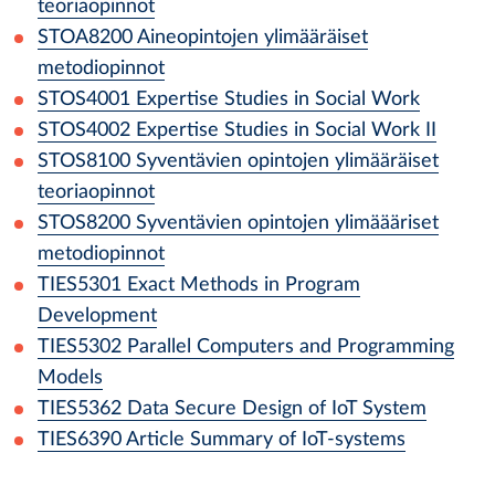
teoriaopinnot
STOA8200
Aineopintojen ylimääräiset
metodiopinnot
STOS4001
Expertise Studies in Social Work
STOS4002
Expertise Studies in Social Work II
STOS8100
Syventävien opintojen ylimääräiset
teoriaopinnot
STOS8200
Syventävien opintojen ylimäääriset
metodiopinnot
TIES5301
Exact Methods in Program
Development
TIES5302
Parallel Computers and Programming
Models
TIES5362
Data Secure Design of IoT System
TIES6390
Article Summary of IoT-systems