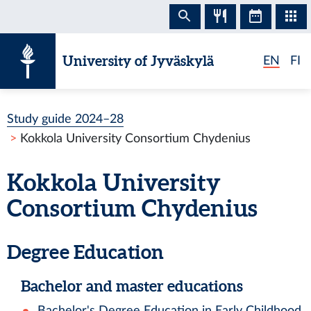
Skip to content
University of Jyväskylä
EN
FI
Study guide 2024–28
Kokkola University Consortium Chydenius
Kokkola University
Consortium Chydenius
Degree Education
Bachelor and master educations
Bachelor's Degree Education in Early Childhood