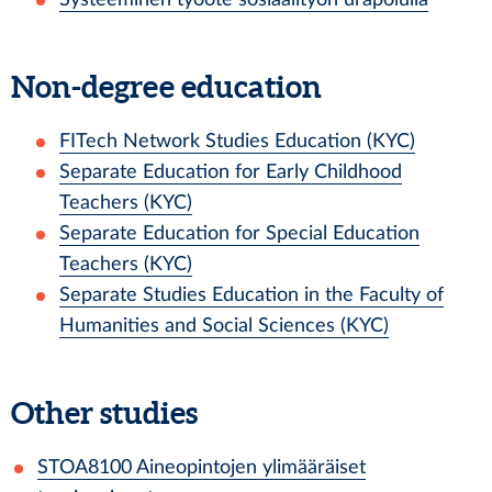
Non-degree education
FITech Network Studies Education (KYC)
Separate Education for Early Childhood
Teachers (KYC)
Separate Education for Special Education
Teachers (KYC)
Separate Studies Education in the Faculty of
Humanities and Social Sciences (KYC)
Other studies
STOA8100
Aineopintojen ylimääräiset