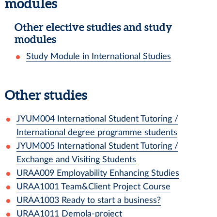
modules
Other elective studies and study
modules
Study Module in International Studies
Other studies
JYUM004
International Student Tutoring /
International degree programme students
JYUM005
International Student Tutoring /
Exchange and Visiting Students
URAA009
Employability Enhancing Studies
URAA1001
Team&Client Project Course
URAA1003
Ready to start a business?
URAA1011
Demola-project