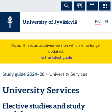
Skip to content
University of Jyväskylä
EN
FI
Note: This is an archived version which is no longer
updated.
To the latest guide
Study guide 2024–28
University Services
University Services
Elective studies and study