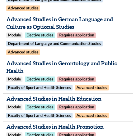
Advanced studies
Advanced Studies in German Language and
Culture as Optional Studies
Module
Elective studies
Requires application
Department of Language and Communication Studies
Advanced studies
Advanced Studies in Gerontology and Public
Health
Module
Elective studies
Requires application
Faculty of Sport and Health Sciences
Advanced studies
Advanced Studies in Health Education
Module
Elective studies
Requires application
Faculty of Sport and Health Sciences
Advanced studies
Advanced Studies in Health Promotion
Module
Elective studies
Requires application