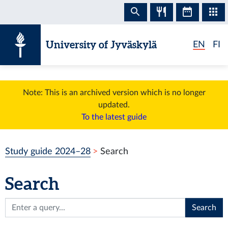
Skip to content
University of Jyväskylä
EN
FI
Note: This is an archived version which is no longer
updated.
To the latest guide
Study guide 2024–28
Search
Search
Search