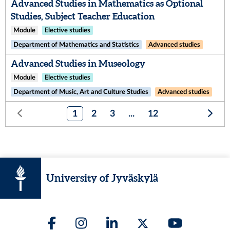
Advanced Studies in Mathematics as Optional
Studies, Subject Teacher Education
Module
Elective studies
Department of Mathematics and Statistics
Advanced studies
Advanced Studies in Museology
Module
Elective studies
Department of Music, Art and Culture Studies
Advanced studies
1
2
3
...
12
University of Jyväskylä