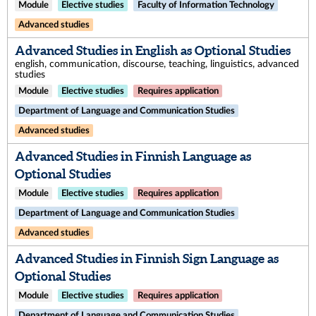
Module
Elective studies
Faculty of Information Technology
Advanced studies
Advanced Studies in English as Optional Studies
english, communication, discourse, teaching, linguistics, advanced
studies
Module
Elective studies
Requires application
Department of Language and Communication Studies
Advanced studies
Advanced Studies in Finnish Language as
Optional Studies
Module
Elective studies
Requires application
Department of Language and Communication Studies
Advanced studies
Advanced Studies in Finnish Sign Language as
Optional Studies
Module
Elective studies
Requires application
Department of Language and Communication Studies