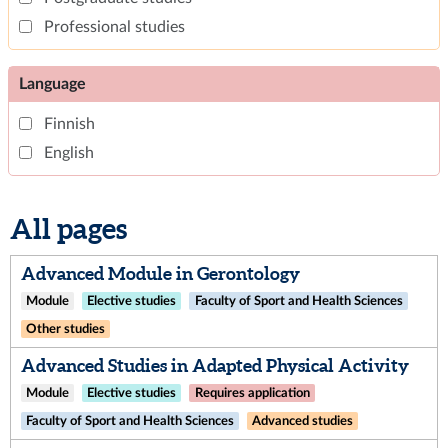
Professional studies
Language
Finnish
English
All pages
Advanced Module in Gerontology
Module
Elective studies
Faculty of Sport and Health Sciences
Other studies
Advanced Studies in Adapted Physical Activity
Module
Elective studies
Requires application
Faculty of Sport and Health Sciences
Advanced studies