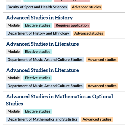
Faculty of Sport and Health Sciences
Advanced studies
Advanced Studies in History
Module
Elective studies
Requires application
Department of History and Ethnology
Advanced studies
Advanced Studies in Literature
Module
Elective studies
Department of Music, Art and Culture Studies
Advanced studies
Advanced Studies in Literature
Module
Elective studies
Department of Music, Art and Culture Studies
Advanced studies
Advanced Studies in Mathematics as Optional
Studies
Module
Elective studies
Department of Mathematics and Statistics
Advanced studies