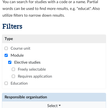
You can search for studies with a code or a name. Partial
words can be used to find more results, e.g. "educat". Also
utilize filters to narrow down results.
Filters
Type
Course unit
Module
Elective studies
Freely selectable
Requires application
Education
Responsible organisation
Select