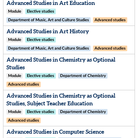
Advanced Studies in Art Education
Module
Elective studies
Department of Music, Art and Culture Studies
Advanced studies
Advanced Studies in Art History
Module
Elective studies
Department of Music, Art and Culture Studies
Advanced studies
Advanced Studies in Chemistry as Optional
Studies
Module
Elective studies
Department of Chemistry
Advanced studies
Advanced Studies in Chemistry as Optional
Studies, Subject Teacher Education
Module
Elective studies
Department of Chemistry
Advanced studies
Advanced Studies in Computer Science