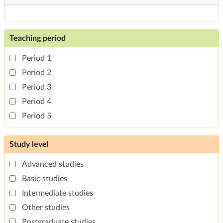
Teaching period
Period 1
Period 2
Period 3
Period 4
Period 5
Study level
Advanced studies
Basic studies
Intermediate studies
Other studies
Postgraduate studies