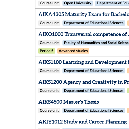
Course unit
Open University
Department of Educ
AIKA4305 Maturity Exam for Bachelor
Course unit
Department of Educational Sciences
AIKO1000 Transversal competence of a
Course unit
Faculty of Humanities and Social Scienc
Period 5
Advanced studies
AIKS1100 Learning and Development i
Course unit
Department of Educational Sciences
AIKS1200 Agency and Creativity in Pro
Course unit
Department of Educational Sciences
AIKS4500 Master's Thesis
Course unit
Department of Educational Sciences
AKIY1012 Study and Career Planning