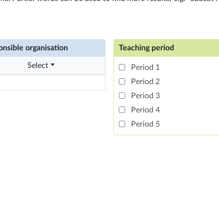
nsible organisation
Teaching period
Select
Period 1
Period 2
Period 3
Period 4
Period 5