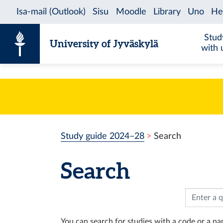
Skip to content
Stud
University of Jyväskylä
with 
Study guide 2024–28
Search
Search
You can search for studies with a code or a nam