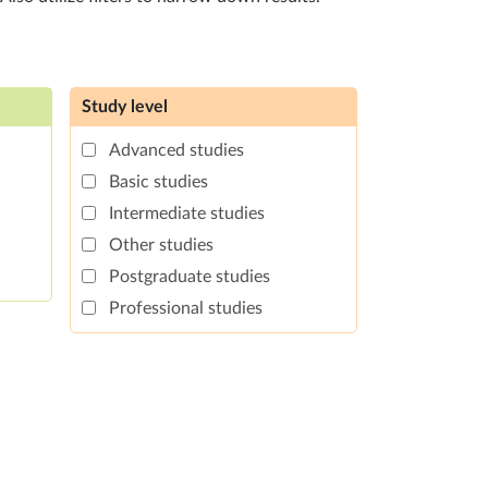
Study level
Advanced studies
Basic studies
Intermediate studies
Other studies
Postgraduate studies
Professional studies