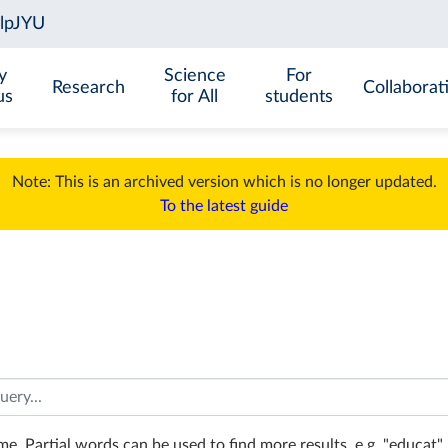
y
Science
For
Research
Collaborat
us
for All
students
Note: This is an archived version which is no longer updated.
To the latest guide
e. Partial words can be used to find more results, e.g. "educat". 