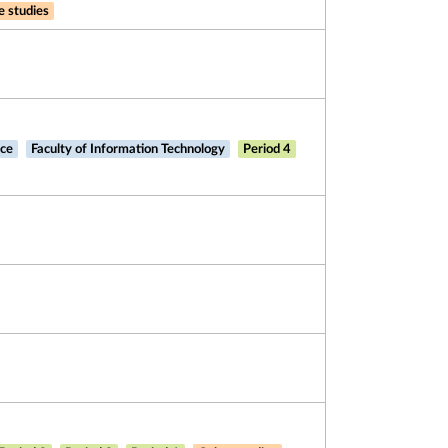
e studies
nce
Faculty of Information Technology
Period 4