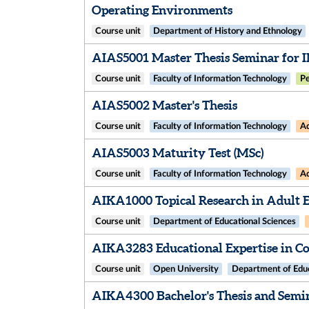
Operating Environments
Course unit
Department of History and Ethnology
AIAS5001 Master Thesis Seminar for 
Course unit
Faculty of Information Technology
Pe
AIAS5002 Master's Thesis
Course unit
Faculty of Information Technology
Ad
AIAS5003 Maturity Test (MSc)
Course unit
Faculty of Information Technology
Ad
AIKA1000 Topical Research in Adult 
Course unit
Department of Educational Sciences
AIKA3283 Educational Expertise in Co
Course unit
Open University
Department of Educ
AIKA4300 Bachelor's Thesis and Semi