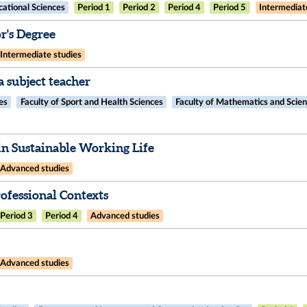
ational Sciences
Period 1
Period 2
Period 4
Period 5
Intermediat
's Degree
Intermediate studies
 subject teacher
es
Faculty of Sport and Health Sciences
Faculty of Mathematics and Scie
n Sustainable Working Life
Advanced studies
fessional Contexts​
Period 3
Period 4
Advanced studies
Advanced studies