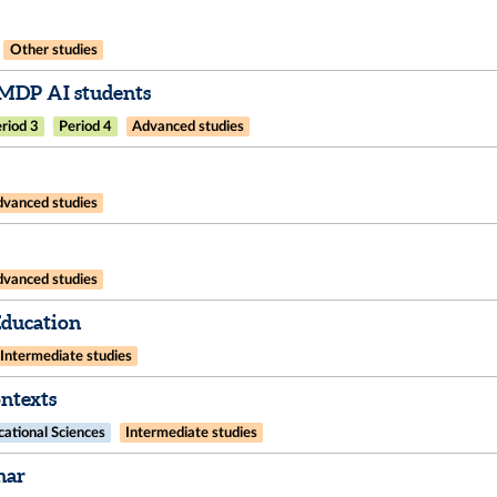
Other studies
IMDP AI students
riod 3
Period 4
Advanced studies
vanced studies
vanced studies
Education
Intermediate studies
ntexts
ational Sciences
Intermediate studies
nar