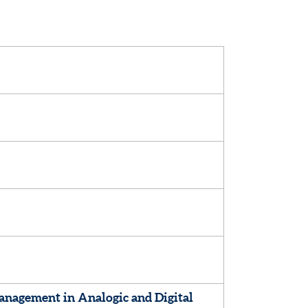
nagement in Analogic and Digital