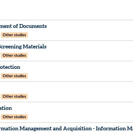
ment of Documents
Other studies
creening Materials
Other studies
otection
Other studies
Other studies
ation
Other studies
rmation Management and Acquisition - Information Ma