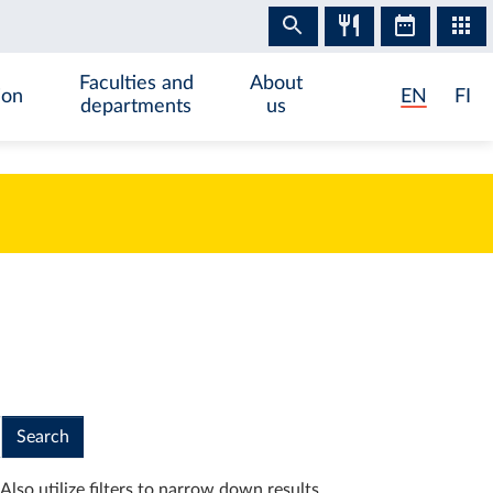
Faculties and
About
ion
EN
FI
departments
us
Search
Also utilize filters to narrow down results.