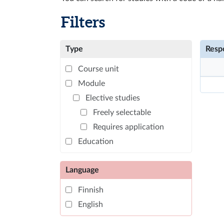
Filters
Type
Respo
Course unit
Module
Elective studies
Freely selectable
Requires application
Education
Language
Finnish
English