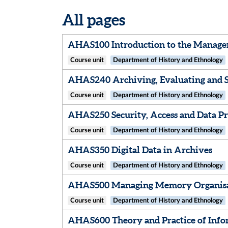
All pages
AHAS100 Introduction to the Manage
Course unit
Department of History and Ethnology
AHAS240 Archiving, Evaluating and S
Course unit
Department of History and Ethnology
AHAS250 Security, Access and Data Pr
Course unit
Department of History and Ethnology
AHAS350 Digital Data in Archives
Course unit
Department of History and Ethnology
AHAS500 Managing Memory Organis
Course unit
Department of History and Ethnology
AHAS600 Theory and Practice of Info