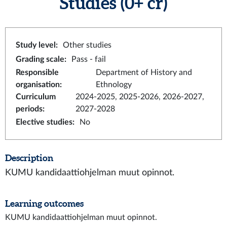
Studies
(0+ cr)
Study level
:
Other studies
Grading scale
:
Pass - fail
Responsible
Department of History and
organisation
:
Ethnology
Curriculum
2024-2025, 2025-2026, 2026-2027,
periods
:
2027-2028
Elective studies
:
No
Description
KUMU kandidaattiohjelman muut opinnot.
Learning outcomes
KUMU kandidaattiohjelman muut opinnot.