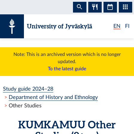
Skip to content
University of Jyväskylä
EN
FI
Note: This is an archived version which is no longer
updated.
To the latest guide
Study guide 2024–28
Department of History and Ethnology
Other Studies
KUMKAMUU
Other