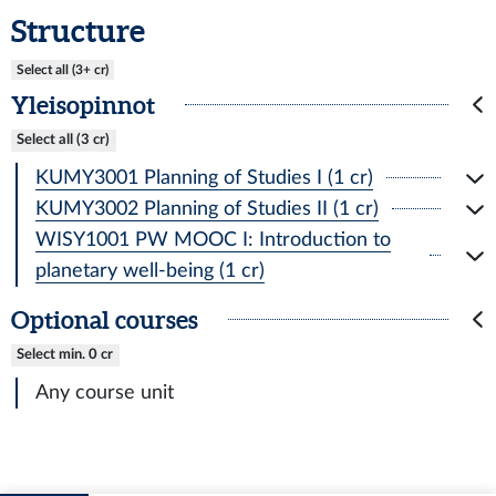
Structure
Select all (3+ cr)
Yleisopinnot
Select all (3 cr)
KUMY3001 Planning of Studies I (1 cr)
KUMY3002 Planning of Studies II (1 cr)
WISY1001 PW MOOC I: Introduction to
planetary well-being (1 cr)
Optional courses
Select min. 0 cr
Any course unit