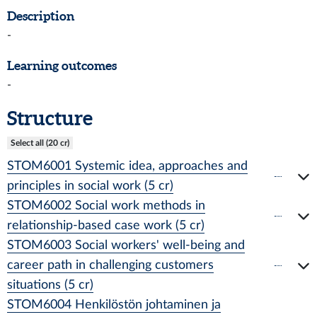
Description
-
Learning outcomes
-
Structure
Select all (20 cr)
STOM6001 Systemic idea, approaches and
principles in social work (5 cr)
STOM6002 Social work methods in
relationship-based case work (5 cr)
STOM6003 Social workers' well-being and
career path in challenging customers
situations (5 cr)
STOM6004 Henkilöstön johtaminen ja