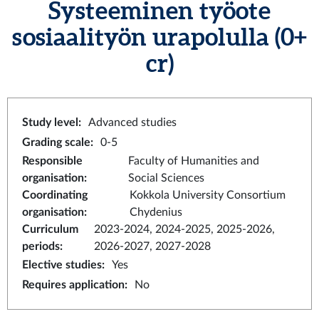
Systeeminen työote
sosiaalityön urapolulla
(0+
cr)
Study level
:
Advanced studies
Grading scale
:
0-5
Responsible
Faculty of Humanities and
organisation
:
Social Sciences
Coordinating
Kokkola University Consortium
organisation
:
Chydenius
Curriculum
2023-2024, 2024-2025, 2025-2026,
periods
:
2026-2027, 2027-2028
Elective studies
:
Yes
Requires application
:
No