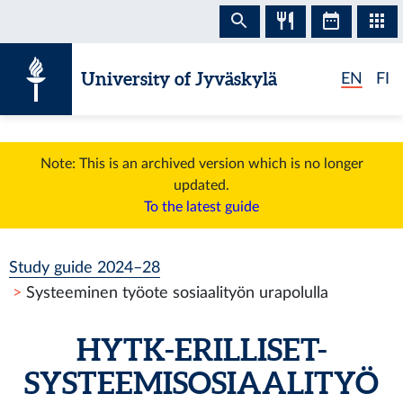
Skip to content
University of Jyväskylä
EN
FI
Note: This is an archived version which is no longer
updated.
To the latest guide
Study guide 2024–28
Systeeminen työote sosiaalityön urapolulla
HYTK-ERILLISET-
SYSTEEMISOSIAALITYÖ