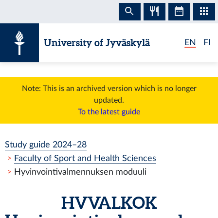
Skip to content
University of Jyväskylä
EN
FI
Note: This is an archived version which is no longer
updated.
To the latest guide
Study guide 2024–28
Faculty of Sport and Health Sciences
Hyvinvointivalmennuksen moduuli
HVVALKOK