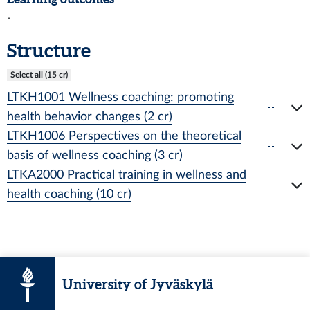
-
Structure
Select all (15 cr)
LTKH1001 Wellness coaching: promoting
health behavior changes (2 cr)
LTKH1006 Perspectives on the theoretical
basis of wellness coaching (3 cr)
LTKA2000 Practical training in wellness and
health coaching (10 cr)
University of Jyväskylä