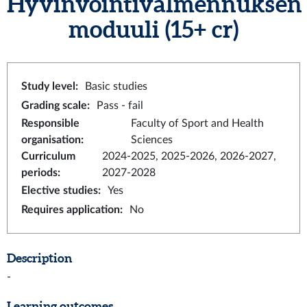
Hyvinvointivalmennuksen
moduuli
(15+ cr)
Study level
:
Basic studies
Grading scale
:
Pass - fail
Responsible
Faculty of Sport and Health
organisation
:
Sciences
Curriculum
2024-2025, 2025-2026, 2026-2027,
periods
:
2027-2028
Elective studies
:
Yes
Requires application
:
No
Description
-
Learning outcomes