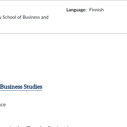
Language
:
Finnish
y School of Business and
Business Studies
nce