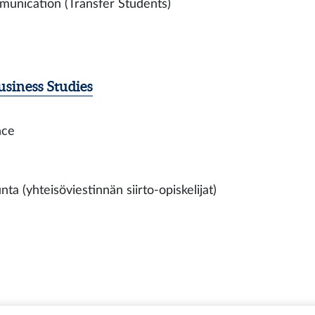
munication (Transfer Students)
siness Studies
nce
a (yhteisöviestinnän siirto-opiskelijat)