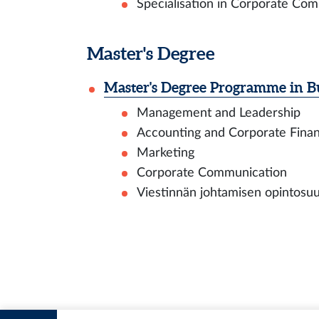
Specialisation in Corporate Com
Master's Degree
Master's Degree Programme in Bu
Management and Leadership
Accounting and Corporate Fina
Marketing
Corporate Communication
Viestinnän johtamisen opintosuunt