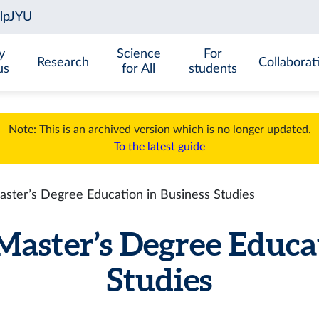
y
Science
For
Research
Collaborat
us
for All
students
Note: This is an archived version which is no longer updated.
To the latest guide
aster’s Degree Education in Business Studies
Master’s Degree Educa
Studies