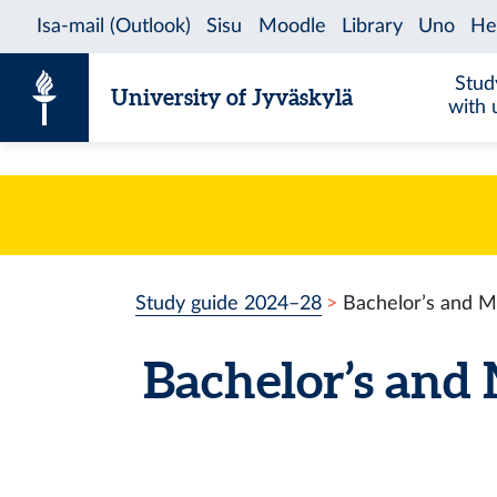
Skip to content
Stud
University of Jyväskylä
with 
Study guide 2024–28
Bachelor’s and M
Bachelor’s and 