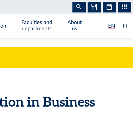
Faculties and
About
ion
EN
FI
departments
us
tion in Business