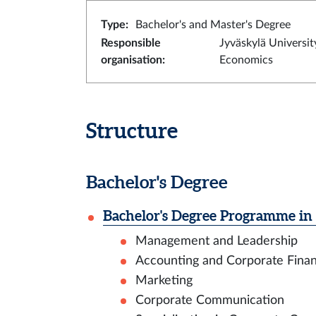
Type
:
Bachelor's and Master's Degree
Responsible
Jyväskylä Universit
organisation
:
Economics
Structure
Bachelor's Degree
Bachelor's Degree Programme in 
Management and Leadership
Accounting and Corporate Fina
Marketing
Corporate Communication