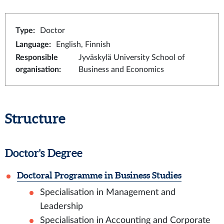
Type
:
Doctor
Language
:
English, Finnish
Responsible
Jyväskylä University School of
organisation
:
Business and Economics
Structure
Doctor's Degree
Doctoral Programme in Business Studies
Specialisation in Management and
Leadership
Specialisation in Accounting and Corporate