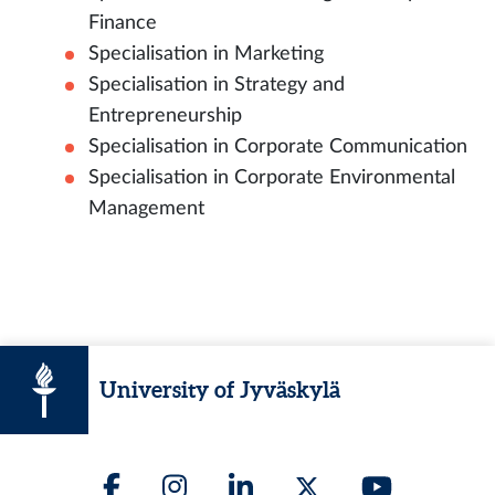
Finance
Specialisation in Marketing
Specialisation in Strategy and
Entrepreneurship
Specialisation in Corporate Communication
Specialisation in Corporate Environmental
Management
University of Jyväskylä