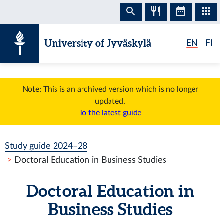
Skip to content
University of Jyväskylä
EN
FI
Note: This is an archived version which is no longer
updated.
To the latest guide
Study guide 2024–28
Doctoral Education in Business Studies
Doctoral Education in
Business Studies