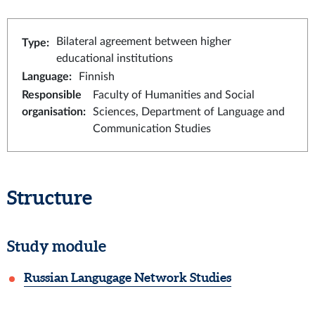
Bilateral agreement between higher
Type
:
educational institutions
Language
:
Finnish
Responsible
Faculty of Humanities and Social
organisation
:
Sciences, Department of Language and
Communication Studies
Structure
Study module
Russian Langugage Network Studies