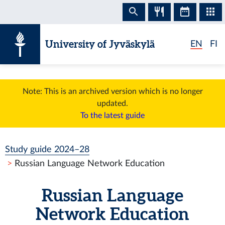
Skip to content
University of Jyväskylä
EN
FI
Note: This is an archived version which is no longer
updated.
To the latest guide
Study guide 2024–28
Russian Language Network Education
Russian Language
Network Education