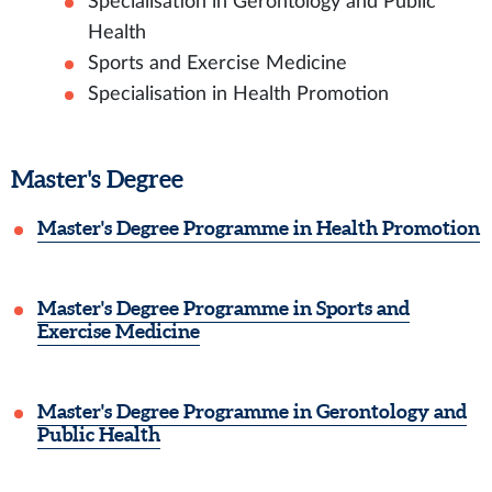
Specialisation in Gerontology and Public
Health
Sports and Exercise Medicine
Specialisation in Health Promotion
Master's Degree
Master's Degree Programme in Health Promotion
Master's Degree Programme in Sports and
Exercise Medicine
Master's Degree Programme in Gerontology and
Public Health