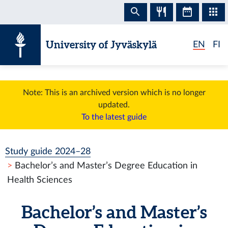
Skip to content
University of Jyväskylä
EN
FI
Note: This is an archived version which is no longer
updated.
To the latest guide
Study guide 2024–28
Bachelor’s and Master’s Degree Education in
Health Sciences
Bachelor’s and Master’s