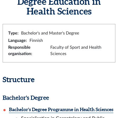
Degree Education in
Health Sciences
Type
:
Bachelor's and Master's Degree
Language
:
Finnish
Responsible
Faculty of Sport and Health
organisation
:
Sciences
Structure
Bachelor's Degree
Bachelor's Degree Programme in Health Sciences