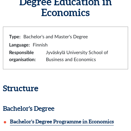
Degree Education in
Economics
Type
:
Bachelor's and Master's Degree
Language
:
Finnish
Responsible
Jyväskylä University School of
organisation
:
Business and Economics
Structure
Bachelor's Degree
Bachelor's Degree Programme in Economics