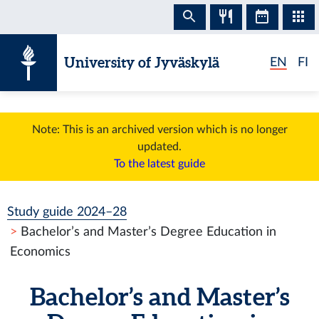
Skip to content
University of Jyväskylä
EN
FI
Note: This is an archived version which is no longer
updated.
To the latest guide
Study guide 2024–28
Bachelor’s and Master’s Degree Education in
Economics
Bachelor’s and Master’s