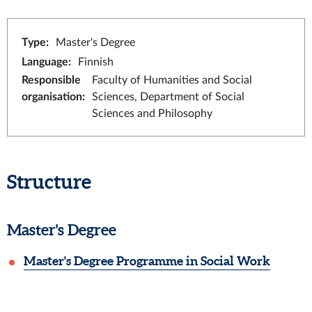
Type
:
Master's Degree
Language
:
Finnish
Responsible
Faculty of Humanities and Social
organisation
:
Sciences, Department of Social
Sciences and Philosophy
Structure
Master's Degree
Master's Degree Programme in Social Work