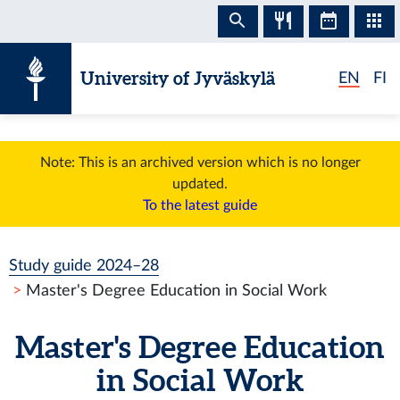
Skip to content
University of Jyväskylä
EN
FI
Note: This is an archived version which is no longer
updated.
To the latest guide
Study guide 2024–28
Master's Degree Education in Social Work
Master's Degree Education
in Social Work