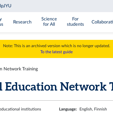
y
Science
For
Research
Collaborat
us
for All
students
Note: This is an archived version which is no longer updated.
To the latest guide
on Network Training
l Education Network 
ducational institutions
Language
:
English, Finnish