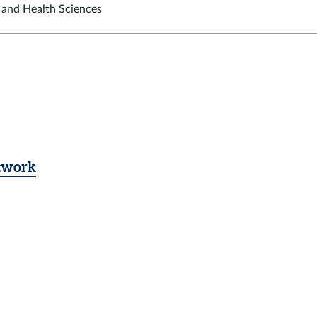
t and Health Sciences
etwork