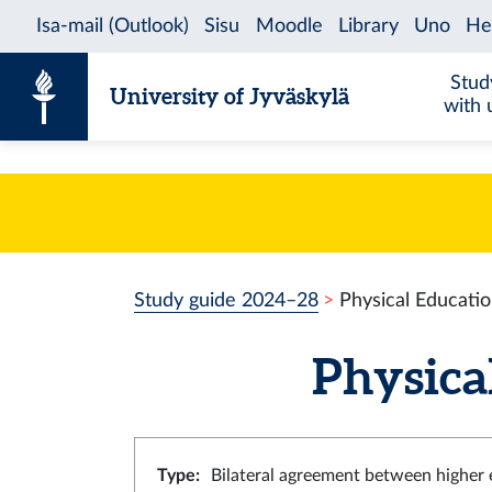
Skip to content
Stud
University of Jyväskylä
with 
Study guide 2024–28
Physical Educati
Physica
Type
:
Bilateral agreement between higher e