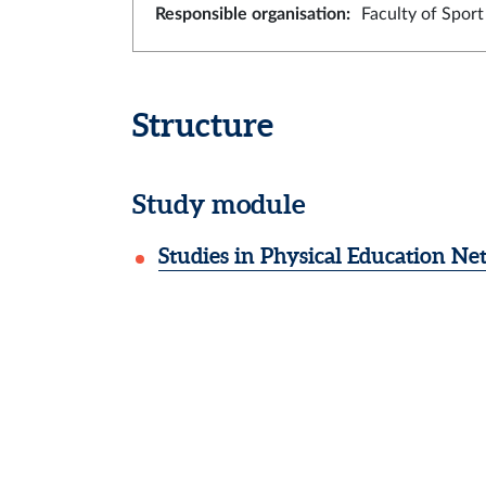
Responsible organisation
:
Faculty of Spor
Structure
Study module
Studies in Physical Education N