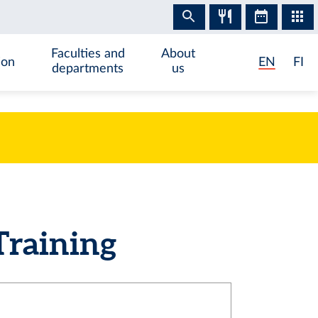
Faculties and
About
ion
EN
FI
departments
us
Training