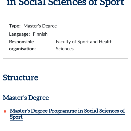
in Social Sciences of Sport
Type
:
Master's Degree
Language
:
Finnish
Responsible
Faculty of Sport and Health
organisation
:
Sciences
Structure
Master's Degree
Master's Degree Programme in Social Sciences of
Sport