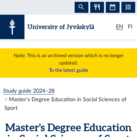
Skip to content
University of Jyväskylä
EN
FI
Note: This is an archived version which is no longer
updated.
To the latest guide
Study guide 2024–28
Master's Degree Education in Social Sciences of
Sport
Master's Degree Education