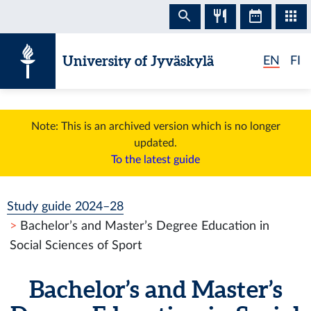
Skip to content
University of Jyväskylä
EN
FI
Note: This is an archived version which is no longer
updated.
To the latest guide
Study guide 2024–28
Bachelor’s and Master’s Degree Education in
Social Sciences of Sport
Bachelor’s and Master’s