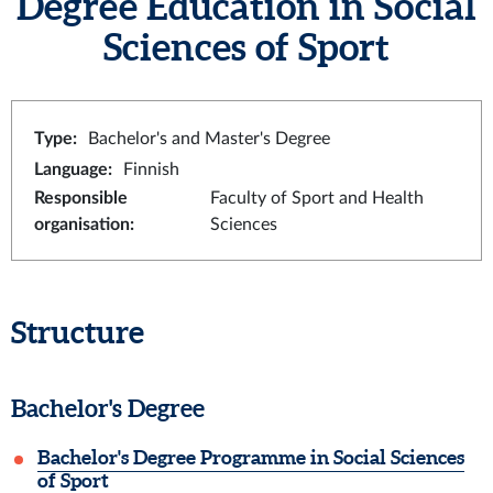
Degree Education in Social
Sciences of Sport
Type
:
Bachelor's and Master's Degree
Language
:
Finnish
Responsible
Faculty of Sport and Health
organisation
:
Sciences
Structure
Bachelor's Degree
Bachelor's Degree Programme in Social Sciences
of Sport