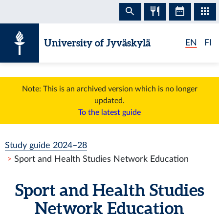
Skip to content
University of Jyväskylä
EN
FI
Note: This is an archived version which is no longer
updated.
To the latest guide
Study guide 2024–28
Sport and Health Studies Network Education
Sport and Health Studies
Network Education