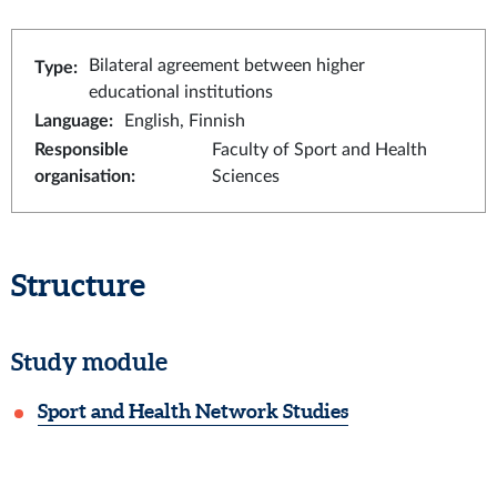
Bilateral agreement between higher
Type
:
educational institutions
Language
:
English, Finnish
Responsible
Faculty of Sport and Health
organisation
:
Sciences
Structure
Study module
Sport and Health Network Studies