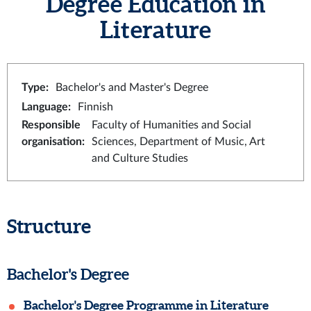
Degree Education in
Literature
Type
:
Bachelor's and Master's Degree
Language
:
Finnish
Responsible
Faculty of Humanities and Social
organisation
:
Sciences, Department of Music, Art
and Culture Studies
Structure
Bachelor's Degree
Bachelor's Degree Programme in Literature