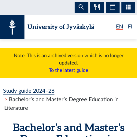
Skip to content
University of Jyväskylä
EN
FI
Note: This is an archived version which is no longer
updated.
To the latest guide
Study guide 2024–28
Bachelor’s and Master’s Degree Education in
Literature
Bachelor’s and Master’s