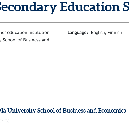
econdary Education 
her education institution
Language
:
English, Finnish
y School of Business and
ylä University School of Business and Economics
eriod