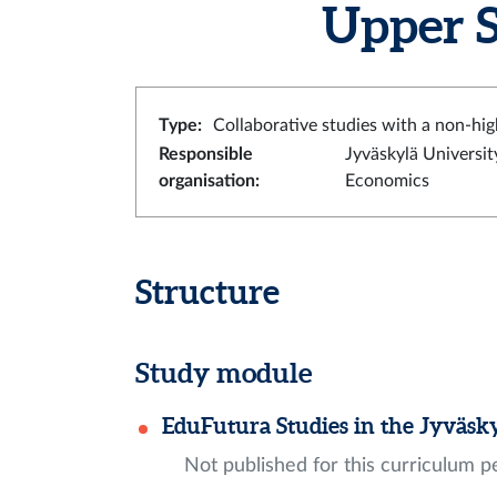
Upper S
Type
:
Collaborative studies with a non-hig
Responsible
Jyväskylä Universit
organisation
:
Economics
Structure
Study module
EduFutura Studies in the Jyväsk
Not published for this curriculum p