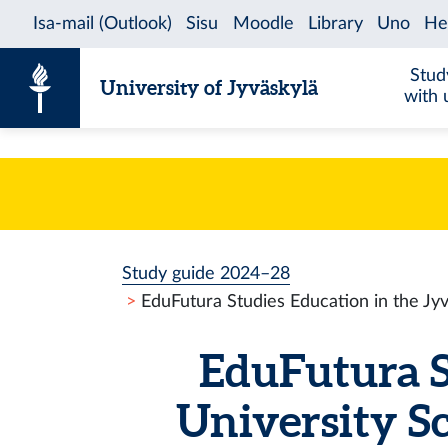
Skip to content
Stud
University of Jyväskylä
with 
Study guide 2024–28
EduFutura Studies Education in the Jy
EduFutura S
University S