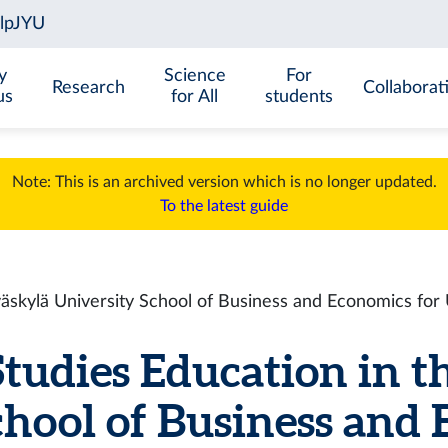
y
Science
For
Research
Collaborat
us
for All
students
Note: This is an archived version which is no longer updated.
To the latest guide
väskylä University School of Business and Economics fo
tudies Education in t
chool of Business and 