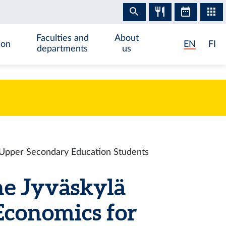
Faculties and
About
ion
EN
FI
departments
us
r Upper Secondary Education Students
he Jyväskylä
Economics for