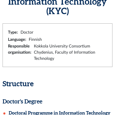
Information Technology
(KYC)
Type
:
Doctor
Language
:
Finnish
Responsible
Kokkola University Consortium
organisation
:
Chydenius, Faculty of Information
Technology
Structure
Doctor's Degree
Doctoral Programme in Information Technology