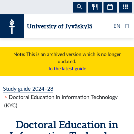
Skip to content
University of Jyväskylä
EN
FI
Note: This is an archived version which is no longer
updated.
To the latest guide
Study guide 2024–28
Doctoral Education in Information Technology
(KYC)
Doctoral Education in