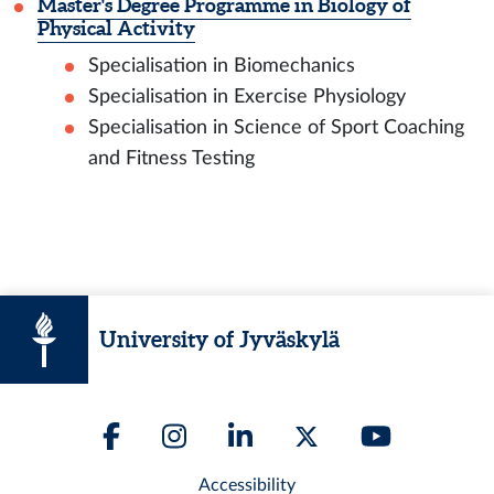
Master's Degree Programme in Biology of
Physical Activity
Specialisation in Biomechanics
Specialisation in Exercise Physiology
Specialisation in Science of Sport Coaching
and Fitness Testing
University of Jyväskylä
Accessibility