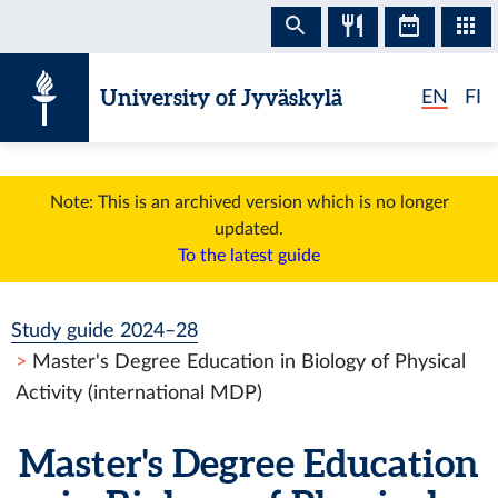
Skip to content
University of Jyväskylä
EN
FI
Note: This is an archived version which is no longer
updated.
To the latest guide
Study guide 2024–28
Master's Degree Education in Biology of Physical
Activity (international MDP)
Master's Degree Education