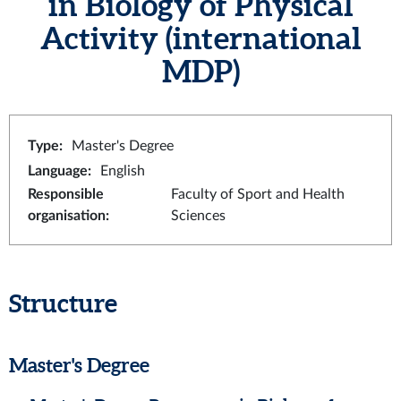
in Biology of Physical
Activity (international
MDP)
Type
:
Master's Degree
Language
:
English
Responsible
Faculty of Sport and Health
organisation
:
Sciences
Structure
Master's Degree